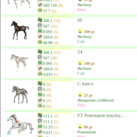
Hackney
500.729
(9)
Mare
37.7
(2)
60
300.1
(16)
567
(31)
0.001
(1)
100 pt
Hackney
166.8
(9)
Colt
40.96
(3)
54
300.1
(15)
567
(28)
0.001
(1)
100 pt
Hackney
166.8
(9)
Colt
4.633
(1)
C kanca
0
(0)
0
(0)
0
(0)
25 pt
Hungarian coldblood
0
(0)
Filly
0
(0)
FT Potestatem tenyész...
111.1
(1)
111.1
(1)
55.53
(1)
90 pt
Potestatem
0.611
(1)
Filly