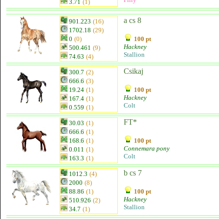
3.71
(1)
a cs 8
901.223
(16)
1702.18
(29)
0
(0)
100 pt
Hackney
500.461
(9)
Stallion
74.63
(4)
Csikaj
300.7
(2)
666.6
(3)
19.24
(1)
100 pt
Hackney
167.4
(1)
Colt
0.559
(1)
FT*
30.03
(1)
666.6
(1)
168.6
(1)
100 pt
Connemara pony
0.011
(1)
Colt
163.3
(1)
b cs 7
1012.3
(4)
2000
(8)
88.86
(1)
100 pt
Hackney
510.926
(2)
Stallion
34.7
(1)