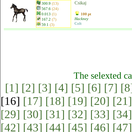
Csikaj
300.9
(13)
567.6
(24)
0.013
(1)
100 pt
Hackney
167.2
(7)
Colt
59.1
(3)
The selexted ca
[1]
[2]
[3]
[4]
[5]
[6]
[7]
[8
[16]
[17]
[18]
[19]
[20]
[21]
[29]
[30]
[31]
[32]
[33]
[34]
[42]
[43]
[44]
[45]
[46]
[47]