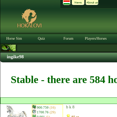
Horse Sim
Quiz
Forum
Players/Horses
ingike98
Stable - there are 584 h
b k 8
900.759
(16)
1700.76
(29)
0.001
(1)
95 pt