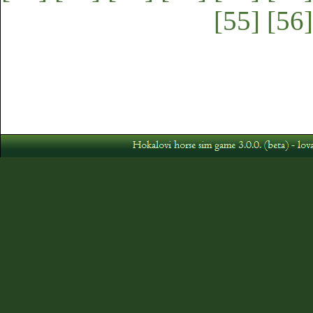
[55]
[56]