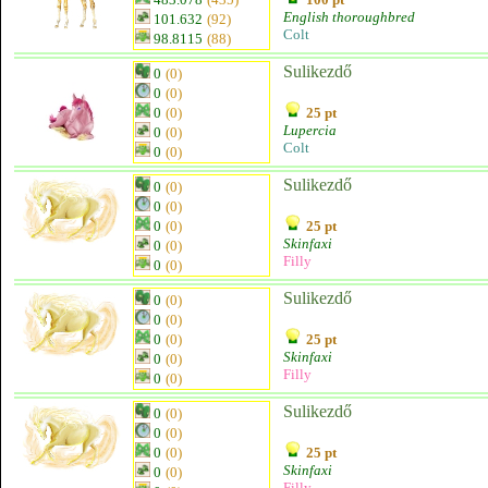
English thoroughbred
101.632
(92)
Colt
98.8115
(88)
Sulikezdő
0
(0)
0
(0)
0
(0)
25 pt
Lupercia
0
(0)
Colt
0
(0)
Sulikezdő
0
(0)
0
(0)
0
(0)
25 pt
Skinfaxi
0
(0)
Filly
0
(0)
Sulikezdő
0
(0)
0
(0)
0
(0)
25 pt
Skinfaxi
0
(0)
Filly
0
(0)
Sulikezdő
0
(0)
0
(0)
0
(0)
25 pt
Skinfaxi
0
(0)
Filly