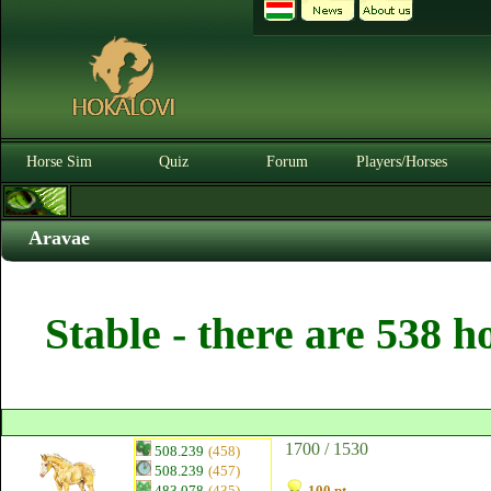
Horse Sim
Quiz
Forum
Players/Horses
Aravae
Stable - there are 538 h
1700 / 1530
508.239
(458)
508.239
(457)
483.078
(435)
100 pt