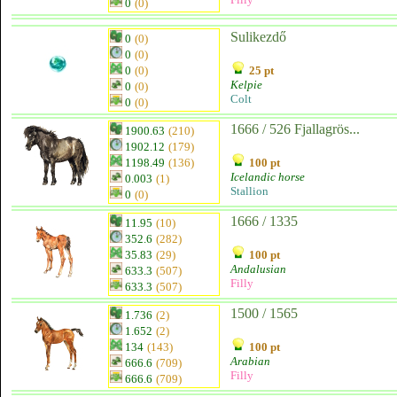
0
(0)
Sulikezdő
0
(0)
0
(0)
0
(0)
25 pt
Kelpie
0
(0)
Colt
0
(0)
1666 / 526 Fjallagrös...
1900.63
(210)
1902.12
(179)
1198.49
(136)
100 pt
Icelandic horse
0.003
(1)
Stallion
0
(0)
1666 / 1335
11.95
(10)
352.6
(282)
35.83
(29)
100 pt
Andalusian
633.3
(507)
Filly
633.3
(507)
1500 / 1565
1.736
(2)
1.652
(2)
134
(143)
100 pt
Arabian
666.6
(709)
Filly
666.6
(709)