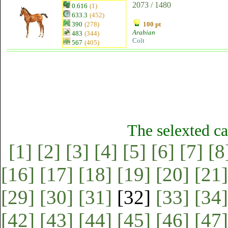
2073 / 1480
0.616
(1)
633.3
(452)
390
(278)
100 pt
Arabian
483
(344)
Colt
567
(405)
The selexted ca
[1]
[2]
[3]
[4]
[5]
[6]
[7]
[8
[16]
[17]
[18]
[19]
[20]
[21]
[29]
[30]
[31]
[32]
[33]
[34]
[42]
[43]
[44]
[45]
[46]
[47]