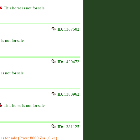
This horse is not for sale
ID:
1367502
 is not for sale
ID:
1420472
 is not for sale
ID:
1380962
This horse is not for sale
ID:
1381125
is for sale (Price: 8000 Zsz., 0 kr.)