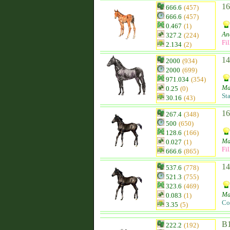
16
666.6
(457)
666.6
(457)
0.467
(1)
An
327.2
(224)
Fil
2.134
(2)
14
2000
(934)
2000
(699)
971.034
(354)
Ma
0.25
(0)
St
30.16
(43)
16
267.4
(348)
500
(650)
128.6
(166)
Ma
0.027
(1)
Fil
666.6
(865)
14
537.6
(778)
521.3
(755)
323.6
(469)
Ma
0.083
(1)
Co
3.35
(5)
B1
222.2
(192)