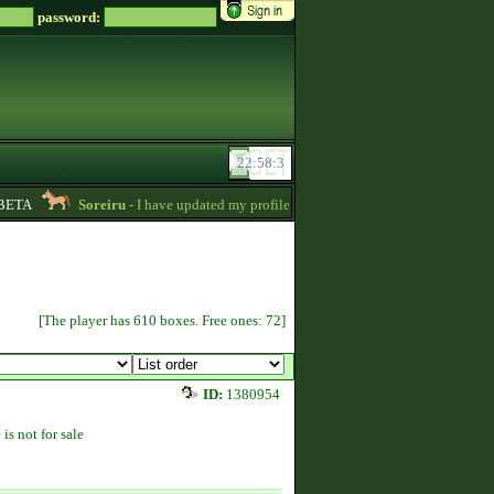
password:
TA
Soreiru
- I have updated my profile a bit to gather some English informat
[The player has 610 boxes. Free ones: 72]
ID:
1380954
 is not for sale