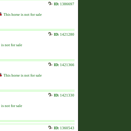
ID:
1386697
This horse is not for sale
ID:
1421280
 is not for sale
ID:
1421366
This horse is not for sale
ID:
1421330
 is not for sale
ID:
1360543