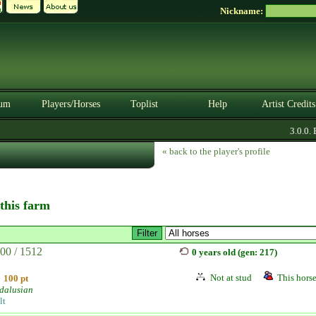
Nickname:
um
Players/Horses
Toplist
Help
Artist Credits
3.0.0. BE
« back to the player's profile
 this farm
00 / 1512
0 years old (gen: 217)
Not at stud
This horse
100 pt
dalusian
lt