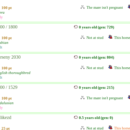
The mare isn't pregnant
100 pt
bra
ly
00 / 1800
0 years old (gen: 729)
Not at stud
This horse
100 pt
abian
lt
rseny 2030
0 years old (gen: 804)
Not at stud
This horse
100 pt
glish thoroughbred
lt
00 / 1529
0 years old (gen: 215)
The mare isn't pregnant
100 pt
dalusian
ly
likezd
0.5 years old (gen: 0)
Not at stud
This horse 
25 pt