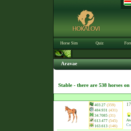
Horse Sim
Quiz
For
Aravae
Stable - there are 538 horses on
17
403.27
(359)
484.931
(431)
34.7085
(31)
An
613.477
(545)
Co
163.613
(146)