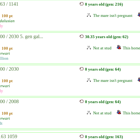
63 / 1141
0 years old (gen: 216)
The mare isn't pregnant
100 pt
dalusian
ly
00 / 2030 5. gen gal...
30.35 years old (gen: 62)
Not at stud
This horse
100 pt
rwari
allion
00 / 2030
0 years old (gen: 64)
The mare isn't pregnant
100 pt
rwari
ly
00 / 2008
0 years old (gen: 64)
Not at stud
This horse
100 pt
rwari
lt
63 1059
0 years old (gen: 163)