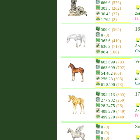
666.6
(576)
303.5
(262)
Ze
30.43
(27)
Fil
1.765
(2)
16
500.6
(565)
0
(0)
363.6
(410)
Ar
636.3
(717)
Co
96.4
(108)
Ve
663.699
(793)
663.699
(792)
54.462
(66)
En
256.28
(306)
Co
61.8596
(73)
17
395.213
(355)
277.982
(250)
28.2475
(26)
An
499.279
(449)
Fil
499.279
(449)
Su
0
(0)
0
(0)
0
(0)