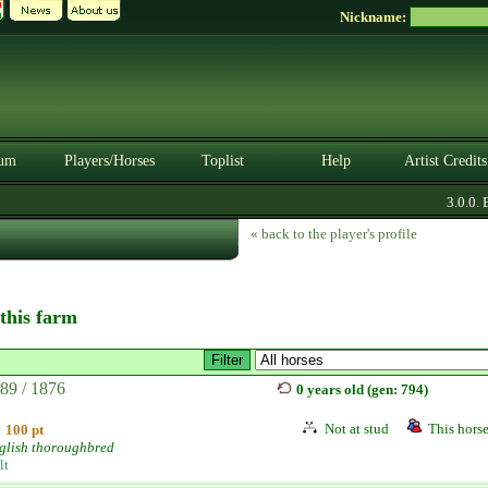
Nickname:
um
Players/Horses
Toplist
Help
Artist Credits
3.0.0. BE
« back to the player's profile
 this farm
89 / 1876
0 years old (gen: 794)
Not at stud
This horse
100 pt
glish thoroughbred
lt