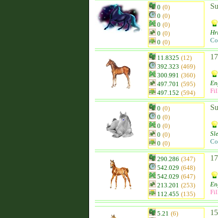
Su
0
(0)
0
(0)
0
(0)
Hr
0
(0)
Co
0
(0)
17
11.8325
(12)
392.323
(469)
300.991
(360)
En
497.701
(595)
Fil
497.152
(594)
Su
0
(0)
0
(0)
0
(0)
Sl
0
(0)
Co
0
(0)
17
290.286
(347)
542.029
(648)
542.029
(647)
En
213.201
(253)
Fil
112.455
(135)
15
5.21
(6)