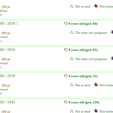
Not at stud
This horse
100 pt
abian
lt
00 / 2030 7.
0 years old (gen: 64)
The mare isn't pregnant
100 pt
rwari
ly
00 / 1816
0 years old (gen: 65)
The mare isn't pregnant
100 pt
rwari
ly
00 / 2030
0 years old (gen: 52)
Not at stud
This horse
100 pt
rwari
lt
00 / 1845
0 years old (gen: 218)
Not at stud
This horse
100 pt