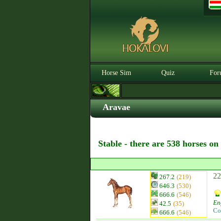
Horse Sim
Quiz
For
Aravae
Stable - there are 538 horses on
22
267.2
(219)
646.3
(530)
666.6
(546)
En
42.5
(35)
Co
666.6
(546)