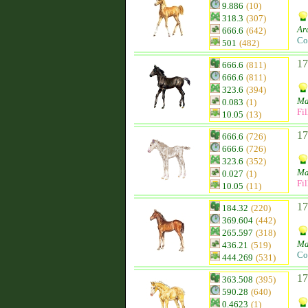
9.886
(10)
318.3
(307)
Ar
666.6
(642)
Co
501
(482)
17
666.6
(811)
666.6
(811)
323.6
(394)
Ma
0.083
(1)
Fil
10.05
(13)
17
666.6
(726)
666.6
(726)
323.6
(352)
Ma
0.027
(1)
Fil
10.05
(11)
17
184.32
(220)
369.604
(442)
265.597
(318)
Ma
436.21
(519)
Co
444.269
(531)
17
363.508
(395)
590.28
(640)
0.4623
(1)