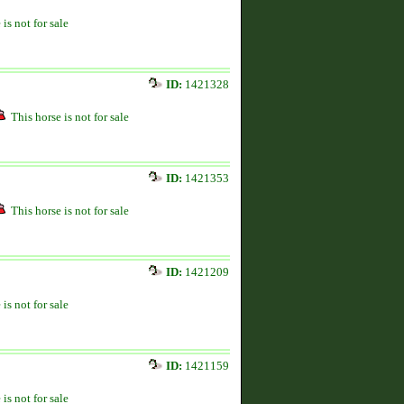
 is not for sale
ID:
1421328
This horse is not for sale
ID:
1421353
This horse is not for sale
ID:
1421209
 is not for sale
ID:
1421159
 is not for sale