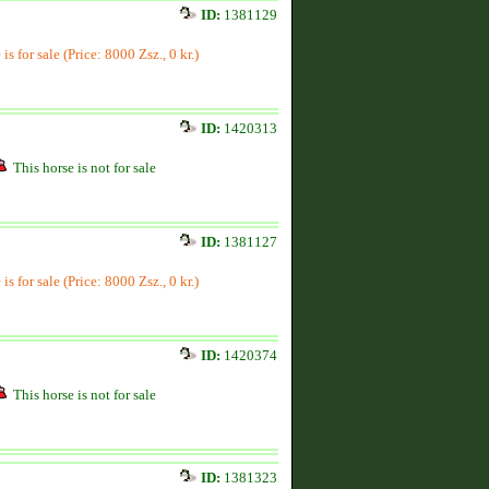
ID:
1381129
is for sale (Price: 8000 Zsz., 0 kr.)
ID:
1420313
This horse is not for sale
ID:
1381127
is for sale (Price: 8000 Zsz., 0 kr.)
ID:
1420374
This horse is not for sale
ID:
1381323