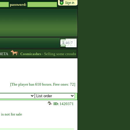
password:
TA
Cosmicashes
- Selling some crossbred mares! 2 whites and one palomino 
[The player has 610 boxes. Free ones: 72]
ID:
1420371
 is not for sale