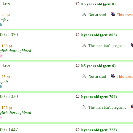
likezd
0.5 years old (gen: 0)
Not at stud
This horse 
25 pt
imfaxi
lt
00 / 2030
0 years old (gen: 802)
The mare isn't pregnant
100 pt
glish thoroughbred
ly
likezd
0.5 years old (gen: 0)
Not at stud
This horse 
25 pt
eipnir
lt
00 / 2030
0 years old (gen: 794)
The mare isn't pregnant
100 pt
glish thoroughbred
ly
00 / 1447
0 years old (gen: 725)