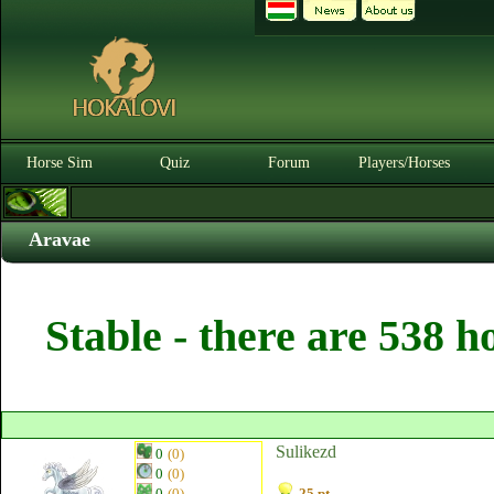
Horse Sim
Quiz
Forum
Players/Horses
Aravae
Stable - there are 538 h
Sulikezd
0
(0)
0
(0)
0
(0)
25 pt