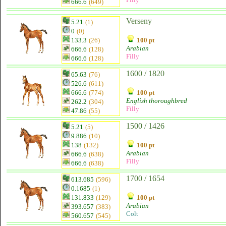
666.6
(649)
Verseny
5.21
(1)
0
(0)
133.3
(26)
100 pt
Arabian
666.6
(128)
Filly
666.6
(128)
1600 / 1820
65.63
(76)
526.6
(611)
666.6
(774)
100 pt
English thoroughbred
262.2
(304)
Filly
47.86
(55)
1500 / 1426
5.21
(5)
9.886
(10)
138
(132)
100 pt
Arabian
666.6
(638)
Filly
666.6
(638)
1700 / 1654
613.685
(596)
0.1685
(1)
131.833
(129)
100 pt
Arabian
393.657
(383)
Colt
560.657
(545)