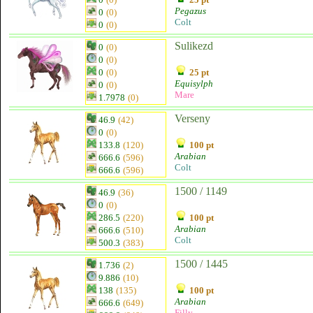
Pegazus
0
(0)
Colt
0
(0)
Sulikezd
0
(0)
0
(0)
0
(0)
25 pt
Equisylph
0
(0)
Mare
1.7978
(0)
Verseny
46.9
(42)
0
(0)
133.8
(120)
100 pt
Arabian
666.6
(596)
Colt
666.6
(596)
1500 / 1149
46.9
(36)
0
(0)
286.5
(220)
100 pt
Arabian
666.6
(510)
Colt
500.3
(383)
1500 / 1445
1.736
(2)
9.886
(10)
138
(135)
100 pt
Arabian
666.6
(649)
Filly