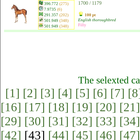
1700 / 1179
396.772
(275)
7.9735
(6)
291.357
(202)
100 pt
English thoroughbred
501.949
(348)
Filly
501.949
(348)
The selexted ca
[1]
[2]
[3]
[4]
[5]
[6]
[7]
[8
[16]
[17]
[18]
[19]
[20]
[21]
[29]
[30]
[31]
[32]
[33]
[34]
[42]
[43]
[44]
[45]
[46]
[47]