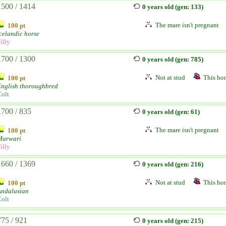
1500 / 1414
0 years old (gen: 133)
The mare isn't pregnant
100 pt
celandic horse
illy
1700 / 1300
0 years old (gen: 785)
Not at stud
This hor
100 pt
English thoroughbred
olt
1700 / 835
0 years old (gen: 61)
The mare isn't pregnant
100 pt
Marwari
illy
1660 / 1369
0 years old (gen: 216)
Not at stud
This hor
100 pt
Andalusian
olt
775 / 921
0 years old (gen: 215)