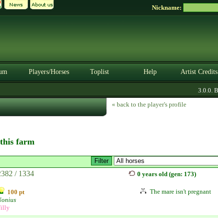
Nickname:
um
Players/Horses
Toplist
Help
Artist Credits
3.0.0. B
« back to the player's profile
 this farm
2382 / 1334
0 years old (gen: 173)
The mare isn't pregnant
100 pt
Nonius
illy