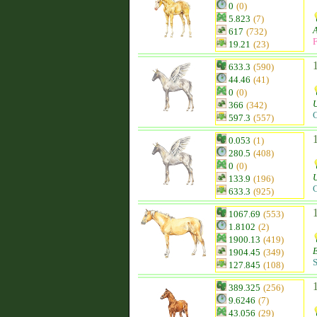
0
(0)
5.823
(7)
617
(732)
F
19.21
(23)
633.3
(590)
44.46
(41)
0
(0)
366
(342)
C
597.3
(557)
0.053
(1)
280.5
(408)
0
(0)
133.9
(196)
C
633.3
(925)
1067.69
(553)
1.8102
(2)
1900.13
(419)
1904.45
(349)
S
127.845
(108)
389.325
(256)
9.6246
(7)
43.056
(29)