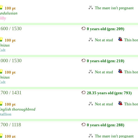
The mare isn't pregnant
100 pt
Andalusian
illy
1600 / 1530
0 years old (gen: 209)
Not at stud
This hor
100 pt
Unizus
olt
1000 / 1530
0 years old (gen: 210)
Not at stud
This hor
100 pt
Unizus
olt
1700 / 1431
28.35 years old (gen: 793)
Not at stud
This hor
100 pt
English thoroughbred
tallion
1700 / 1118
0 years old (gen: 288)
The mare isn't pregnant
100 pt