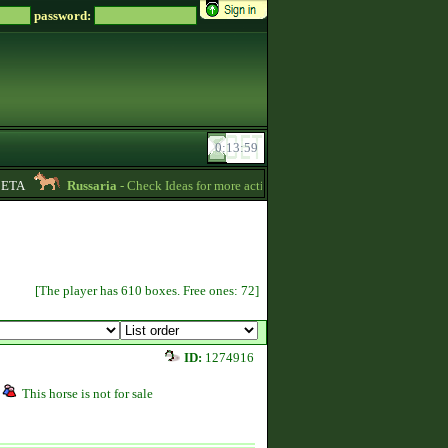
password:
ETA
Russaria
- Check Ideas for more active gameplay in English forum -
06:
[The player has 610 boxes. Free ones: 72]
ID:
1274916
This horse is not for sale