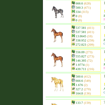
666.6
(628)
500.3
(471)
334
(315)
I
0
(0)
F
0
(0)
537.581
(411)
537.581
(411)
13.0645
(10)
338.952
(259)
C
272.823
(209)
556.09
(273)
555.827
(273)
146.395
(72)
1.9774
(1)
F
439.711
(216)
500.6
(412)
666.6
(549)
1.676
(2)
327.2
(270)
C
164.8
(136)
133.7
(159)