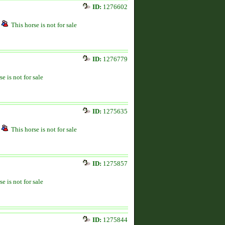
ID:
1276602
This horse is not for sale
ID:
1276779
se is not for sale
ID:
1275635
This horse is not for sale
ID:
1275857
se is not for sale
ID:
1275844