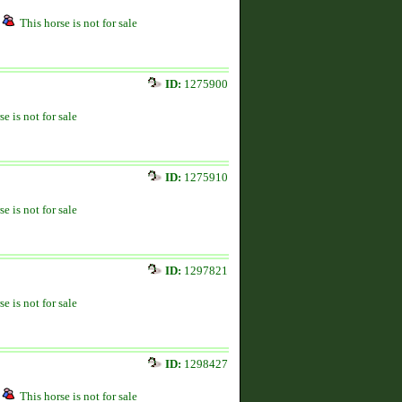
This horse is not for sale
ID:
1275900
se is not for sale
ID:
1275910
se is not for sale
ID:
1297821
se is not for sale
ID:
1298427
This horse is not for sale