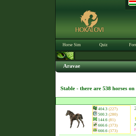
Horse Sim
Quiz
For
Aravae
Stable - there are 538 horses on
404.3
(227)
500.3
(280)
144.6
(81)
666.6
(373)
F
666.6
(373)