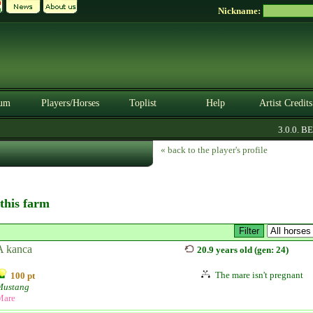
Nickname:
um
Players/Horses
Toplist
Help
Artist Credits
3.0.0. BETA
« back to the player's profile
 this farm
A kanca
20.9 years old (gen: 24)
The mare isn't pregnant
100 pt
Mustang
Mare