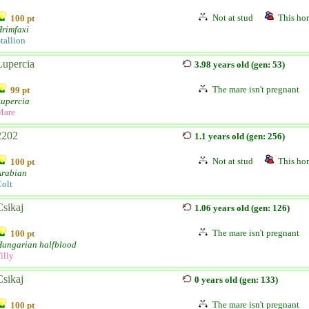
Not at stud
This hor
100 pt
rimfaxi
tallion
Lupercia
3.98 years old (gen: 53)
The mare isn't pregnant
99 pt
Lupercia
Mare
2202
1.1 years old (gen: 256)
Not at stud
This hor
100 pt
Arabian
olt
Csikaj
1.06 years old (gen: 126)
The mare isn't pregnant
100 pt
Hungarian halfblood
illy
Csikaj
0 years old (gen: 133)
The mare isn't pregnant
100 pt