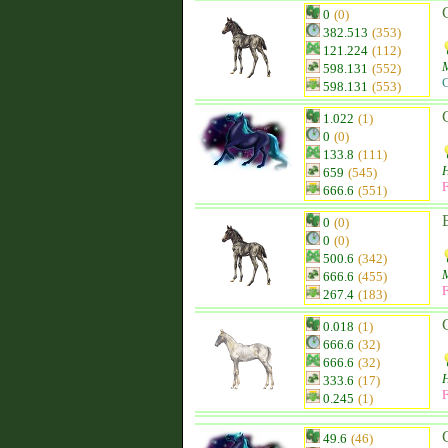
0
(0)
382.513
(353)
121.224
(112)
598.131
(552)
C
598.131
(553)
1.022
(1)
0
(0)
133.8
(111)
H
659
(545)
F
666.6
(551)
0
(0)
0
(0)
500.6
(342)
666.6
(455)
F
267.4
(183)
0.018
(1)
666.6
(32)
666.6
(32)
333.6
(17)
F
0.245
(1)
49.6
(46)