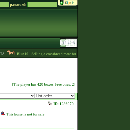
password:
Blue10
- Selling a crossbreed mare for 15000 Zsz. Without credit -
20:24
[The player has 420 boxes. Free ones: 2]
ID:
1286070
This horse is not for sale