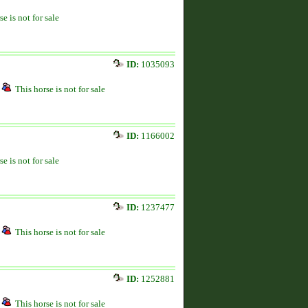
se is not for sale
ID:
1035093
This horse is not for sale
ID:
1166002
se is not for sale
ID:
1237477
This horse is not for sale
ID:
1252881
This horse is not for sale