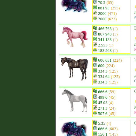
70.5
(65)
881.93
(255)
H
2000
(471)
S
2000
(623)
466.768
(1)
867.943
(1)
341.138
(1)
2.555
(1)
183.568
(1)
606.631
(224)
600
(224)
334.3
(125)
334.64
(125)
C
334.3
(125)
666.6
(59)
499.6
(45)
45.03
(4)
271.3
(24)
F
507.6
(45)
5.35
(4)
666.6
(602)
156.1
(141)