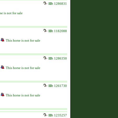
ID:
1286831
se is not for sale
ID:
1182088
This horse is not for sale
ID:
1286350
This horse is not for sale
ID:
1261730
This horse is not for sale
ID:
1235257