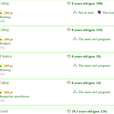
Csikaj
0 years old (gen: 190)
Not at stud
This hor
100 pt
Mustang
olt
Csikaj
0 years old (gen: 119)
The mare isn't pregnant
100 pt
rimfaxi
illy
B kanca
0 years old (gen: 29)
The mare isn't pregnant
100 pt
Mustang
illy
Csikaj
0 years old (gen: 14)
The mare isn't pregnant
100 pt
Hungarian sporthorse
illy
Good
29.5 years old (gen: 126)