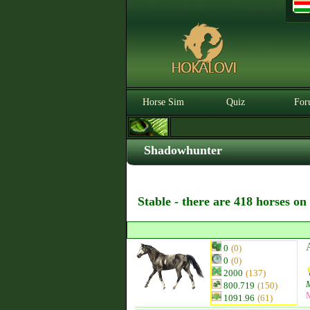
Horse Sim
Quiz
For
Shadowhunter
Stable - there are 418 horses on
0
(0)
0
(0)
2000
(137)
800.719
(150)
1091.96
(61)