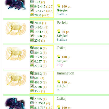
1.93
(2)
942.445
(125)
100 pt
Hrimfaxi
1755.72
(445)
Stallion
2000
(492)
Perfekt
2000
(1)
1490.4
(1)
1484.4
(1)
99 pt
Skinfaxi
1.666
(1)
Stallion
25.6
(1)
Csikaj
666.6
(7)
504.3
(6)
117.9
(2)
100 pt
Skinfaxi
0.057
(1)
Filly
270.3
(3)
Immination
568.3
(3)
600
(3)
403.3
(2)
100 pt
Skinfaxi
27.86
(1)
Colt
35.5
(1)
Csikaj
2.565
(1)
11.2584
(4)
813.737
(169)
100 pt