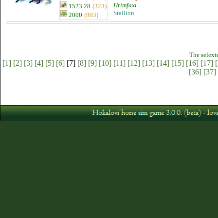
Hrimfaxi
1523.28
(323)
Stallion
2000
(803)
The selext
[1]
[2]
[3]
[4]
[5]
[6]
[7]
[8]
[9]
[10]
[11]
[12]
[13]
[14]
[15]
[16]
[17]
[
[36]
[37]