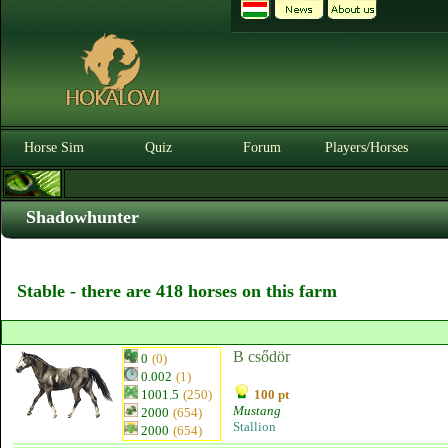
Horse Sim
Quiz
Forum
Players/Horses
Shadowhunter
Stable - there are 418 horses on this farm
B csődör
0
(0)
0.002
(1)
1001.5
(250)
100 pt
Mustang
2000
(654)
Stallion
2000
(654)