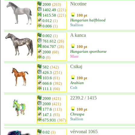
Nicotine
2000
(263)
1402.49
(221)
1415.58
(221)
100 pt
Hungarian halfblood
0.012
(1)
Stallion
0.006
(1)
A kanca
0.002
(1)
761.612
(26)
804.707
(28)
100 pt
Hungarian sporthorse
2000
(68)
Mare
0
(0)
Csikaj
582
(342)
426.3
(251)
103.6
(61)
100 pt
Arabian
666.6
(392)
Colt
111.1
(66)
2239.2 / 1415
2000
(421)
2000
(421)
177.6
(113)
100 pt
Chraspa
147.1
(93)
Stallion
675.931
(367)
vérvonal 1065
0.02
(1)