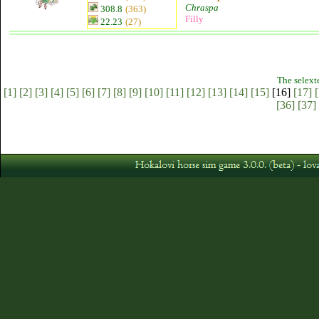
Chraspa
308.8
(363)
Filly
22.23
(27)
The selext
[1]
[2]
[3]
[4]
[5]
[6]
[7]
[8]
[9]
[10]
[11]
[12]
[13]
[14]
[15]
[16]
[17]
[
[36]
[37]