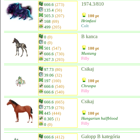
1974.3/810
666.6
(273)
135.4
(56)
505.3
(207)
100 pt
Hrimfaxi
168
(69)
Colt
499
(205)
B kanca
0
(0)
0
(0)
501
(547)
100 pt
Mustang
666.6
(730)
Filly
267.3
(293)
Csikaj
97.73
(80)
39.06
(32)
197
(160)
100 pt
Chraspa
666.6
(540)
Filly
666.6
(540)
Csikaj
666.6
(665)
275.9
(276)
445
(444)
100 pt
Hungarian halfblood
0.305
(1)
Filly
0
(0)
Galopp B kategória
666.6
(412)