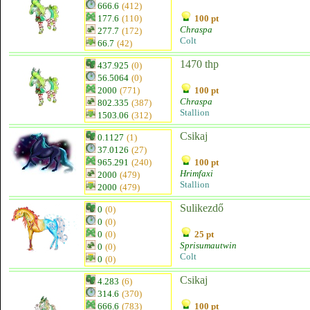
666.6
(412)
177.6
(110)
100 pt
Chraspa
277.7
(172)
Colt
66.7
(42)
1470 thp
437.925
(0)
56.5064
(0)
2000
(771)
100 pt
Chraspa
802.335
(387)
Stallion
1503.06
(312)
Csikaj
0.1127
(1)
37.0126
(27)
965.291
(240)
100 pt
Hrimfaxi
2000
(479)
Stallion
2000
(479)
Sulikezdő
0
(0)
0
(0)
0
(0)
25 pt
Sprisumautwin
0
(0)
Colt
0
(0)
Csikaj
4.283
(6)
314.6
(370)
666.6
(783)
100 pt