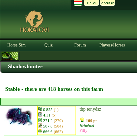
Horse Sim
Quiz
Forum
Players/Horses
Shadowhunter
Stable - there are 418 horses on this farm
thp tenyész
0.855
(1)
4.11
(5)
271.2
(270)
100 pt
Hrimfaxi
507.6
(504)
Filly
666.6
(662)