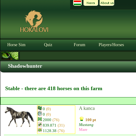
Horse Sim
Quiz
Forum
Players/Horses
Shadowhunter
Stable - there are 418 horses on this farm
A kanca
0
(0)
0
(0)
2000
(76)
100 pt
Mustang
839.871
(31)
Mare
1128.38
(76)