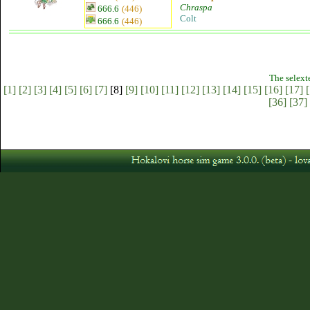
Chraspa
666.6
(446)
Colt
666.6
(446)
The selext
[1]
[2]
[3]
[4]
[5]
[6]
[7]
[8]
[9]
[10]
[11]
[12]
[13]
[14]
[15]
[16]
[17]
[
[36]
[37]