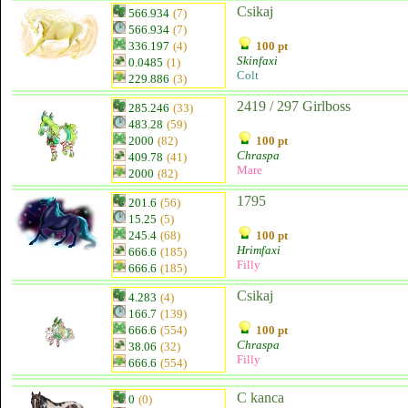
Csikaj
566.934
(7)
566.934
(7)
336.197
(4)
100 pt
Skinfaxi
0.0485
(1)
Colt
229.886
(3)
2419 / 297 Girlboss
285.246
(33)
483.28
(59)
2000
(82)
100 pt
Chraspa
409.78
(41)
Mare
2000
(82)
1795
201.6
(56)
15.25
(5)
245.4
(68)
100 pt
Hrimfaxi
666.6
(185)
Filly
666.6
(185)
Csikaj
4.283
(4)
166.7
(139)
666.6
(554)
100 pt
Chraspa
38.06
(32)
Filly
666.6
(554)
C kanca
0
(0)