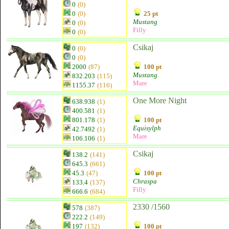
0
(0)
0
(0)
25 pt
Mustang
0
(0)
Filly
0
(0)
Csikaj
0
(0)
0
(0)
2000
(87)
100 pt
Mustang
832.203
(115)
Mare
1155.37
(116)
One More Night
638.938
(1)
400.581
(1)
801.178
(1)
100 pt
Equisylph
42.7492
(1)
Mare
106.106
(1)
Csikaj
138.2
(141)
645.3
(661)
45.3
(47)
100 pt
Chraspa
133.4
(137)
Filly
666.6
(684)
2330 /1560
578
(387)
222.2
(149)
197
(132)
100 pt