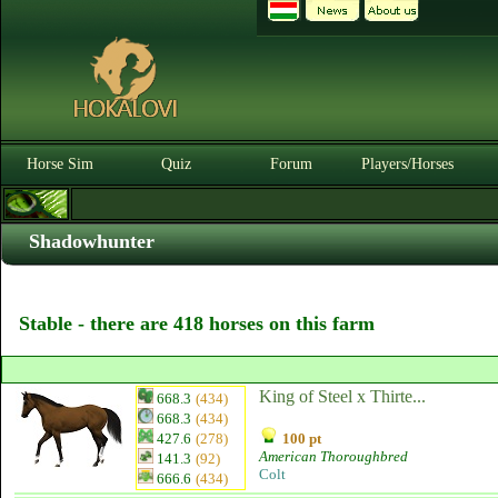
Horse Sim
Quiz
Forum
Players/Horses
Shadowhunter
Stable - there are 418 horses on this farm
King of Steel x Thirte...
668.3
(434)
668.3
(434)
427.6
(278)
100 pt
American Thoroughbred
141.3
(92)
Colt
666.6
(434)