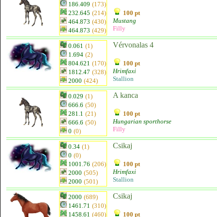
186.409
(173)
232.645
(214)
100 pt
Mustang
464.873
(430)
Filly
464.873
(429)
Vérvonalas 4
0.061
(1)
1.694
(2)
804.621
(170)
100 pt
Hrimfaxi
1812.47
(328)
Stallion
2000
(424)
A kanca
0.029
(1)
666.6
(50)
281.1
(21)
100 pt
Hungarian sporthorse
666.6
(50)
Filly
0
(0)
Csikaj
0.34
(1)
0
(0)
1001.76
(206)
100 pt
Hrimfaxi
2000
(505)
Stallion
2000
(501)
Csikaj
2000
(689)
1461.71
(310)
1458.61
(460)
100 pt