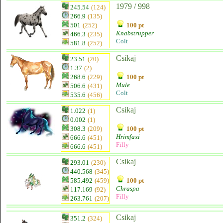
1979 / 998
245.54
(124)
266.9
(135)
501
(252)
100 pt
Knabstrupper
466.3
(235)
Colt
581.8
(252)
Csikaj
23.51
(20)
1.37
(2)
268.6
(229)
100 pt
Mule
506.6
(431)
Colt
535.6
(456)
Csikaj
1.022
(1)
0.002
(1)
308.3
(209)
100 pt
Hrimfaxi
666.6
(451)
Filly
666.6
(451)
Csikaj
293.01
(230)
440.568
(345)
585.492
(459)
100 pt
Chraspa
117.169
(92)
Filly
263.761
(207)
Csikaj
351.2
(324)