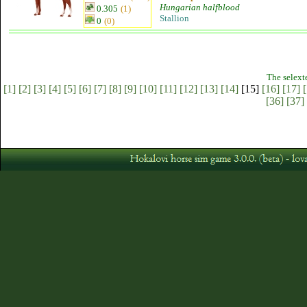
Hungarian halfblood
0.305
(1)
Stallion
0
(0)
The selext
[1]
[2]
[3]
[4]
[5]
[6]
[7]
[8]
[9]
[10]
[11]
[12]
[13]
[14]
[15]
[16]
[17]
[
[36]
[37]