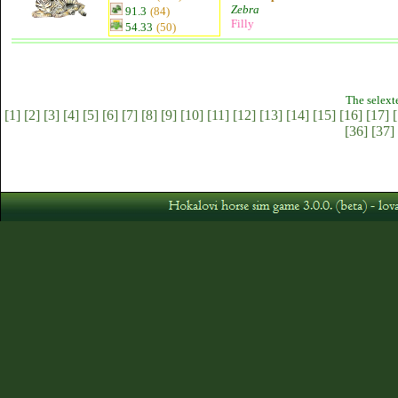
Zebra
91.3
(84)
Filly
54.33
(50)
The selext
[1]
[2]
[3]
[4]
[5]
[6]
[7]
[8]
[9]
[10]
[11]
[12]
[13]
[14]
[15]
[16]
[17]
[
[36]
[37]