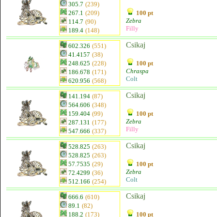
305.7
(239)
267.1
(209)
100 pt
Zebra
114.7
(90)
Filly
189.4
(148)
Csikaj
602.326
(551)
41.4157
(38)
248.625
(228)
100 pt
Chraspa
186.678
(171)
Colt
620.956
(568)
Csikaj
141.194
(87)
564.606
(348)
159.404
(99)
100 pt
Zebra
287.131
(177)
Filly
547.666
(337)
Csikaj
528.825
(263)
528.825
(263)
57.7535
(29)
100 pt
Zebra
72.4299
(36)
Colt
512.166
(254)
Csikaj
666.6
(610)
89.1
(82)
188.2
(173)
100 pt