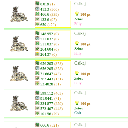
Csikaj
0.019
(1)
413.3
(300)
466.6
(339)
100 pt
Zebra
133.6
(97)
Filly
650
(472)
Csikaj
148.952
(0)
511.037
(0)
511.037
(0)
100 pt
Zebra
264.604
(0)
Filly
264.37
(0)
Csikaj
656.205
(378)
656.205
(378)
71.6647
(42)
100 pt
Zebra
262.443
(151)
Filly
53.4828
(31)
Csikaj
599.112
(463)
91.0441
(71)
334.877
(259)
100 pt
Zebra
573.407
(443)
Colt
101.56
(79)
Csikaj
666.6
(521)