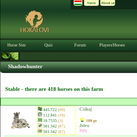
Horse Sim
Quiz
Forum
Players/Horses
Shadowhunter
Stable - there are 418 horses on this farm
Csikaj
445.722
(69)
112.841
(18)
18.7535
(3)
100 pt
Zebra
561.342
(87)
Filly
561.342
(87)