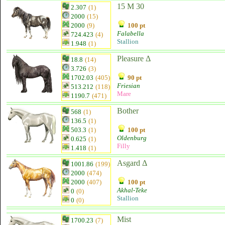
15 M 30
2.307
(1)
2000
(15)
2000
(9)
100 pt
Falabella
724.423
(4)
Stallion
1.948
(1)
Pleasure Δ
18.8
(14)
3.726
(3)
1702.03
(405)
90 pt
Friesian
513.212
(118)
Mare
1190.7
(471)
Bother
568
(1)
136.5
(1)
503.3
(1)
100 pt
Oldenburg
0.625
(1)
Filly
1.418
(1)
Asgard Δ
1001.86
(199)
2000
(474)
2000
(407)
100 pt
Akhal-Teke
0
(0)
Stallion
0
(0)
Mist
1700.23
(7)