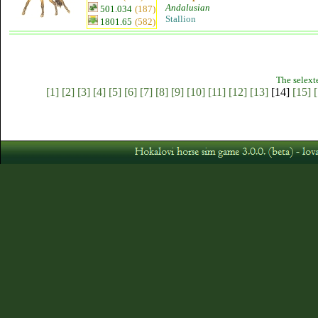
Andalusian
501.034
(187)
Stallion
1801.65
(582)
The selext
[1]
[2]
[3]
[4]
[5]
[6]
[7]
[8]
[9]
[10]
[11]
[12]
[13]
[14]
[15]
[