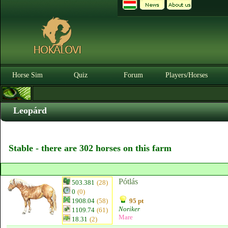
Horse Sim
Quiz
Forum
Players/Horses
Leopárd
Stable - there are 302 horses on this farm
Pótlás
503.381
(28)
0
(0)
1908.04
(58)
95 pt
Noriker
1109.74
(61)
Mare
18.31
(2)