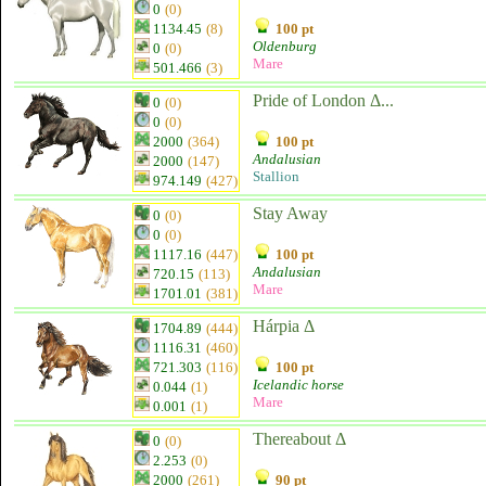
0
(0)
1134.45
(8)
100 pt
Oldenburg
0
(0)
Mare
501.466
(3)
Pride of London Δ...
0
(0)
0
(0)
2000
(364)
100 pt
Andalusian
2000
(147)
Stallion
974.149
(427)
Stay Away
0
(0)
0
(0)
1117.16
(447)
100 pt
Andalusian
720.15
(113)
Mare
1701.01
(381)
Hárpia Δ
1704.89
(444)
1116.31
(460)
721.303
(116)
100 pt
Icelandic horse
0.044
(1)
Mare
0.001
(1)
Thereabout Δ
0
(0)
2.253
(0)
2000
(261)
90 pt