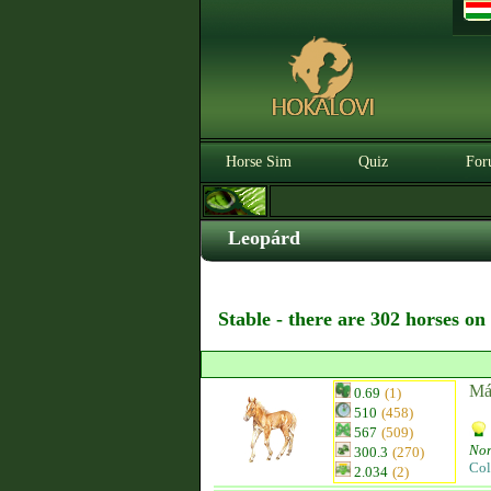
Horse Sim
Quiz
For
Leopárd
Stable - there are 302 horses on
Má
0.69
(1)
510
(458)
567
(509)
Nor
300.3
(270)
Col
2.034
(2)