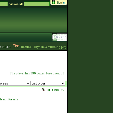
password:
. BETA
hotstar
- Hiya Im a returning player,Im trying to be active again!Drop
[The player has 390 boxes. Free ones: 88]
ID:
1198835
is not for sale