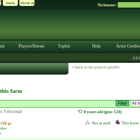
Nickname:
um
Players/Horses
Toplist
Help
Artist Credits
3.0.0
« back to the player's profile
 this farm
s Vérvonal
0 years old (gen: 124)
Not at stud
This horse 
100 pt
iker
t