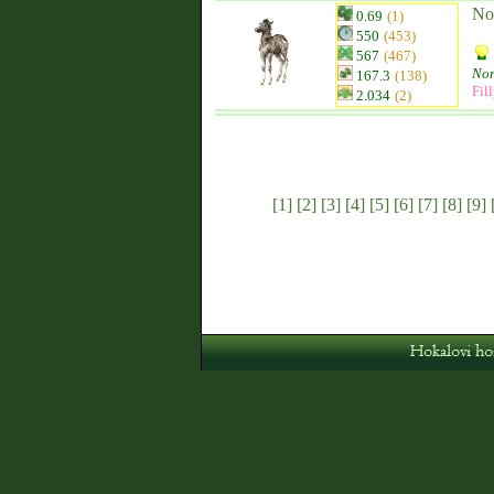
No
0.69
(1)
550
(453)
567
(467)
Nor
167.3
(138)
Fil
2.034
(2)
[1]
[2]
[3]
[4]
[5]
[6]
[7]
[8]
[9]