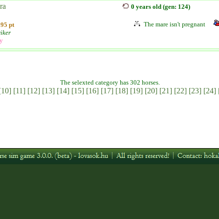
ra
0 years old (gen: 124)
The mare isn't pregnant
95 pt
iker
ly
The selexted category has 302 horses.
[10]
[11]
[12]
[13]
[14]
[15]
[16]
[17]
[18]
[19]
[20]
[21]
[22]
[23]
[24]