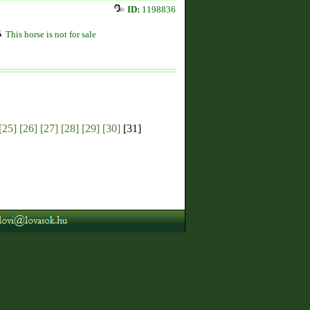
ID:
1198836
This horse is not for sale
[25]
[26]
[27]
[28]
[29]
[30]
[31]