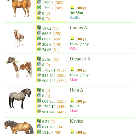
1700.6
(505)
1799.2
(505)
100 pt
Arabian
0
(0)
Stallion
0
(0)
Lumos Δ
18.62
(11)
666.6
(459)
666.6
(459)
100 pt
Hucul pony
202.8
(140)
Filly
74.06
(51)
Dreamer Δ
55.86
(35)
0
(0)
1702.81
(412)
100 pt
Hucul pony
824.499
(206)
Mare
908.725
(352)
Hera Δ
0
(0)
0
(0)
609.835
(225)
100 pt
Konik
1702.12
(448)
Mare
901.649
(447)
Kavics
6.21
(2)
611.798
(34)
1810.7
(68)
100 pt