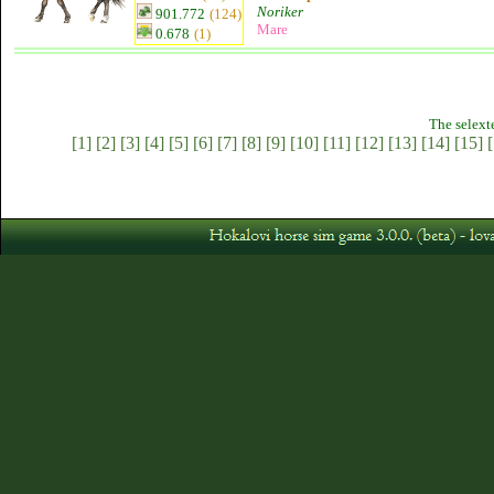
Noriker
901.772
(124)
Mare
0.678
(1)
The selext
[1]
[2]
[3]
[4]
[5]
[6]
[7]
[8]
[9]
[10]
[11]
[12]
[13]
[14]
[15]
[