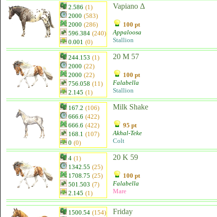
Vapiano Δ
2.586
(1)
2000
(583)
2000
(286)
100 pt
Appaloosa
596.384
(240)
Stallion
0.001
(0)
20 M 57
244.153
(1)
2000
(22)
2000
(22)
100 pt
Falabella
756.058
(11)
Stallion
2.145
(1)
Milk Shake
167.2
(106)
666.6
(422)
666.6
(422)
95 pt
Akhal-Teke
168.1
(107)
Colt
0
(0)
20 K 59
4
(1)
1342.55
(25)
1708.75
(25)
100 pt
Falabella
501.503
(7)
Mare
2.145
(1)
Friday
1500.54
(154)