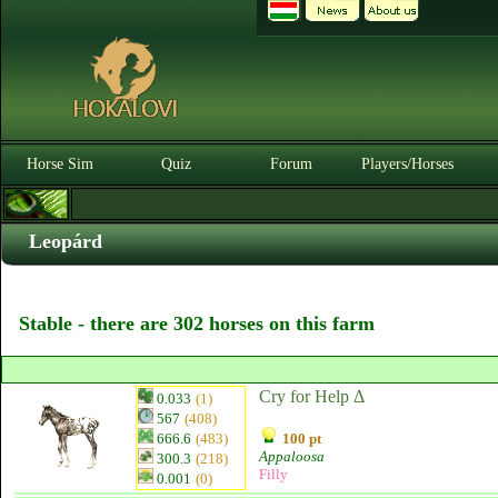
Horse Sim
Quiz
Forum
Players/Horses
Leopárd
Stable - there are 302 horses on this farm
Cry for Help Δ
0.033
(1)
567
(408)
666.6
(483)
100 pt
Appaloosa
300.3
(218)
Filly
0.001
(0)