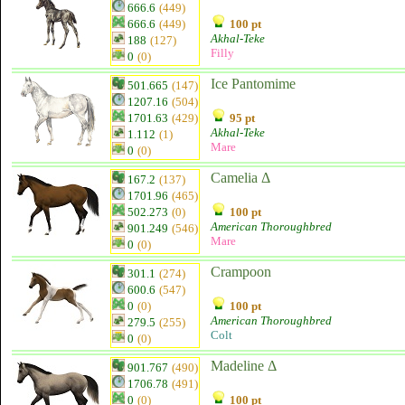
666.6
(449)
666.6
(449)
100 pt
Akhal-Teke
188
(127)
Filly
0
(0)
Ice Pantomime
501.665
(147)
1207.16
(504)
1701.63
(429)
95 pt
Akhal-Teke
1.112
(1)
Mare
0
(0)
Camelia Δ
167.2
(137)
1701.96
(465)
502.273
(0)
100 pt
American Thoroughbred
901.249
(546)
Mare
0
(0)
Crampoon
301.1
(274)
600.6
(547)
0
(0)
100 pt
American Thoroughbred
279.5
(255)
Colt
0
(0)
Madeline Δ
901.767
(490)
1706.78
(491)
0
(0)
100 pt