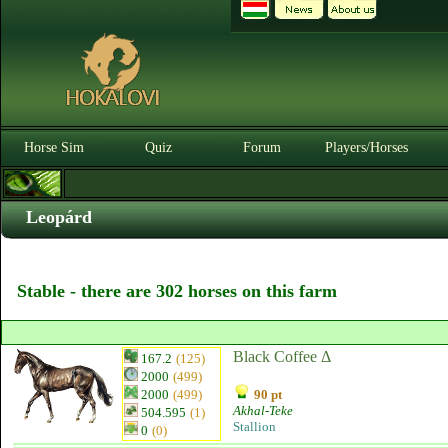
Horse Sim
Quiz
Forum
Players/Horses
Leopárd
Stable - there are 302 horses on this farm
Black Coffee Δ
167.2
(125)
2000
(499)
2000
(499)
90 pt
Akhal-Teke
504.595
(1)
Stallion
0
(0)