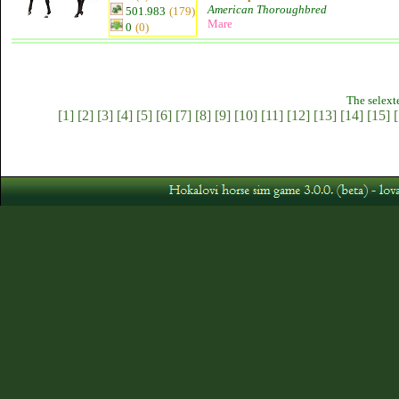
American Thoroughbred
501.983
(179)
Mare
0
(0)
The selext
[1]
[2]
[3]
[4]
[5]
[6]
[7]
[8]
[9]
[10]
[11]
[12]
[13]
[14]
[15]
[