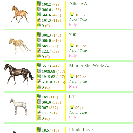
Athene Δ
100.2
(72)
666.6
(473)
666.6
(473)
100 pt
Akhal-Teke
167.3
(119)
Filly
0
(0)
790
300.3
(143)
666.6
(317)
569
(271)
100 pt
Akhal-Teke
123.7
(59)
Filly
0
(0)
Murder She Wrote Δ...
55.73
(41)
1008.68
(497)
1919.62
(497)
100 pt
Akhal-Teke
610.363
(125)
Mare
0
(0)
847
189
(113)
666.6
(396)
567
(337)
90 pt
Akhal-Teke
1.112
(1)
Filly
0
(0)
Liquid Love
18.57
(13)