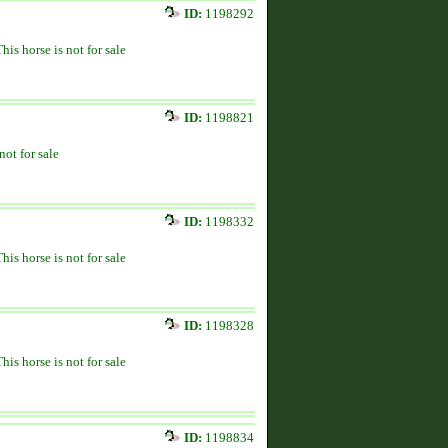
ID:
1198292
This horse is not for sale
ID:
1198821
not for sale
ID:
1198332
This horse is not for sale
ID:
1198328
This horse is not for sale
ID:
1198834