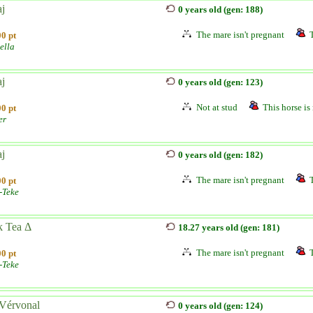
aj
0 years old (gen: 188)
The mare isn't pregnant
0 pt
ella
aj
0 years old (gen: 123)
Not at stud
This horse is 
0 pt
er
aj
0 years old (gen: 182)
The mare isn't pregnant
0 pt
-Teke
k Tea Δ
18.27 years old (gen: 181)
The mare isn't pregnant
0 pt
-Teke
Vérvonal
0 years old (gen: 124)