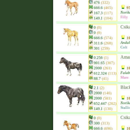
476
(332)
666.6
(465)
95
Norik
167.3
(117)
Filly
149.1
(104)
Csik
0
(0)
0
(0)
666.6
(574)
10
Andal
311.6
(268)
Colt
301
(259)
Ama
0.256
(1)
901.65
(307)
2000
(261)
10
Falab
612.324
(113)
Mare
88.7
(41)
Blac
2.1
(2)
2000
(146)
2000
(581)
10
Norik
652.447
(262)
Stalli
149.1
(130)
Csik
0
(0)
300
(313)
666.6
(696)
10