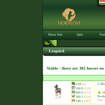
Horse Sim
Quiz
For
Leopárd
Stable - there are 302 horses on
Csik
0.69
(1)
166.8
(119)
666.6
(475)
10
Norik
300.3
(214)
Filly
149.1
(107)