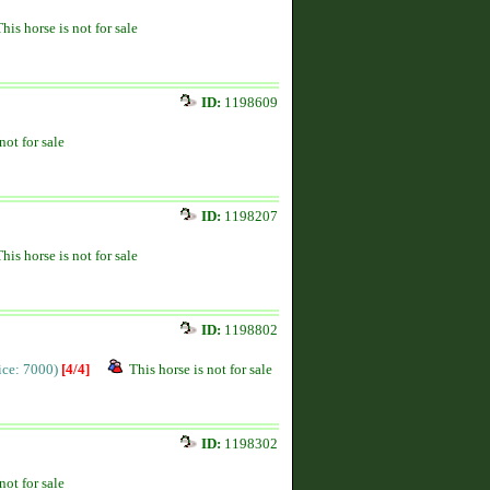
This horse is not for sale
ID:
1198609
not for sale
ID:
1198207
This horse is not for sale
ID:
1198802
rice: 7000)
[4/4]
This horse is not for sale
ID:
1198302
not for sale