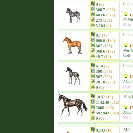
Csik
0
(0)
300.7
(288)
603.6
(577)
10
Falab
273
(261)
Filly
3.284
(4)
Csik
0.7
(1)
666.6
(184)
567
(156)
10
Norik
369.6
(102)
Colt
49.7
(14)
Csik
6.19
(7)
300
(301)
567
(568)
10
Akhal
281.8
(283)
Filly
0
(0)
Blac
18.57
(15)
1142.49
(512)
2000
(436)
10
Akhal
502.943
(248)
Mare
0
(0)
Más 
0.233
(1)