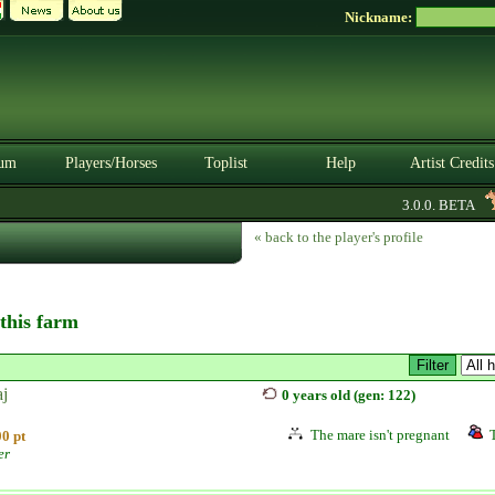
Nickname:
um
Players/Horses
Toplist
Help
Artist Credits
3.0.0. BETA
« back to the player's profile
 this farm
aj
0 years old (gen: 122)
The mare isn't pregnant
0 pt
er