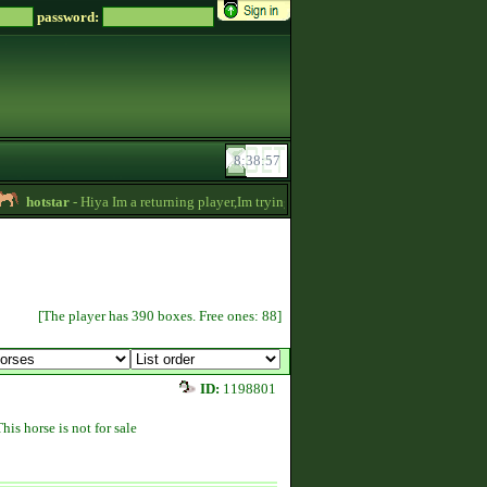
password:
hotstar
- Hiya Im a returning player,Im trying to be active again!Drop message if 
[The player has 390 boxes. Free ones: 88]
ID:
1198801
This horse is not for sale