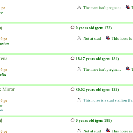
The mare isn't pregnant
 pt
er
aj
0 years old (gen: 172)
Not at stud
This horse is 
0 pt
usian
rena
18.17 years old (gen: 184)
The mare isn't pregnant
0 pt
ella
k Mirror
30.02 years old (gen: 122)
This horse is a stud stallion (P
0 pt
er
on
aj
0 years old (gen: 189)
Not at stud
This horse is 
0 pt