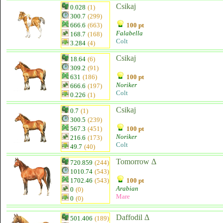
Csikaj
0.028
(1)
300.7
(299)
666.6
(663)
100 pt
Falabella
168.7
(168)
Colt
3.284
(4)
Csikaj
18.64
(6)
309.2
(91)
631
(186)
100 pt
Noriker
666.6
(197)
Colt
0.226
(1)
Csikaj
0.7
(1)
300.5
(239)
567.3
(451)
100 pt
Noriker
216.6
(173)
Colt
49.7
(40)
Tomorrow Δ
720.859
(244)
1010.74
(543)
1702.46
(543)
100 pt
Arabian
0
(0)
Mare
0
(0)
Daffodil Δ
501.406
(189)