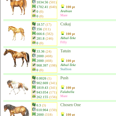
1034.56
(501)
1702.41
(640)
100 pt
Arabian
0
(0)
Mare
0
(0)
Csikaj
18.57
(17)
356
(311)
666.6
(582)
100 pt
Akhal-Teke
281.8
(246)
Filly
0
(0)
Tatuin
33.36
(24)
2000
(468)
2000
(468)
100 pt
Akhal-Teke
968.397
(198)
Stallion
0
(0)
Push
0.0026
(1)
902.669
(341)
1819.43
(341)
100 pt
Falabella
943.054
(171)
Mare
262.155
(156)
Chosen One
6.3
(3)
610.964
(150)
2000
(318)
100 pt