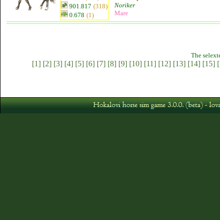
Noriker
901.817
(318)
Mare
0.678
(1)
The selext
[1]
[2]
[3]
[4]
[5]
[6]
[7]
[8]
[9]
[10]
[11]
[12]
[13]
[14]
[15]
[