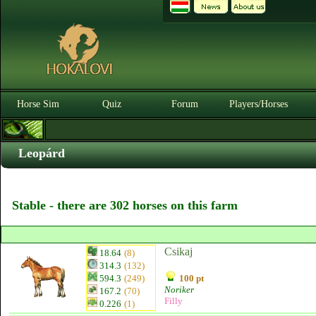
Horse Sim
Quiz
Forum
Players/Horses
Leopárd
Stable - there are 302 horses on this farm
Csikaj
18.64
(8)
314.3
(132)
594.3
(249)
100 pt
Noriker
167.2
(70)
Filly
0.226
(1)