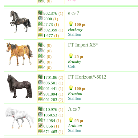
0
(0)
a cs 7
902.376
(1)
2000
(1)
57.73
(1)
100 pt
Hackney
502.359
(1)
Stallion
1.677
(1)
FT Import XS*
0
(0)
0
(0)
0
(0)
25 pt
Brumby
0
(0)
Colt
0
(0)
FT Horizont*-5012
1701.86
(2)
606.501
(1)
901.441
(1)
100 pt
Friesian
901.894
(1)
Stallion
901.283
(2)
A cs 7
910.976
(1)
1850.53
(1)
7.4984
(1)
95 pt
Arabian
0.056
(1)
Stallion
671.465
(1)