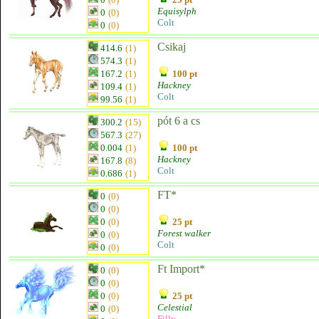
Equisylph
0
(0)
Colt
0
(0)
Csikaj
414.6
(1)
574.3
(1)
167.2
(1)
100 pt
Hackney
109.4
(1)
Colt
99.56
(1)
pót 6 a cs
300.2
(15)
567.3
(27)
0.004
(1)
100 pt
Hackney
167.8
(8)
Colt
0.686
(1)
FT*
0
(0)
0
(0)
0
(0)
25 pt
Forest walker
0
(0)
Colt
0
(0)
Ft Import*
0
(0)
0
(0)
0
(0)
25 pt
Celestial
0
(0)
Filly