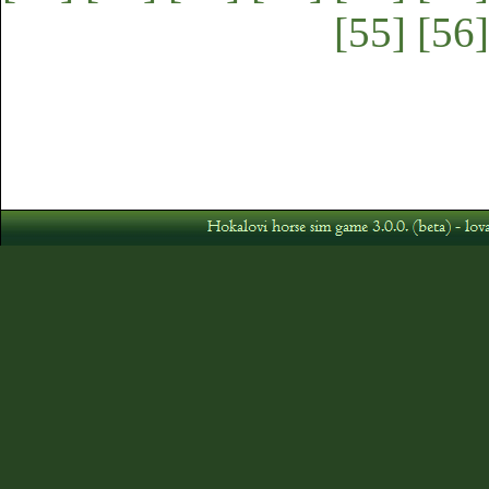
[55]
[56]