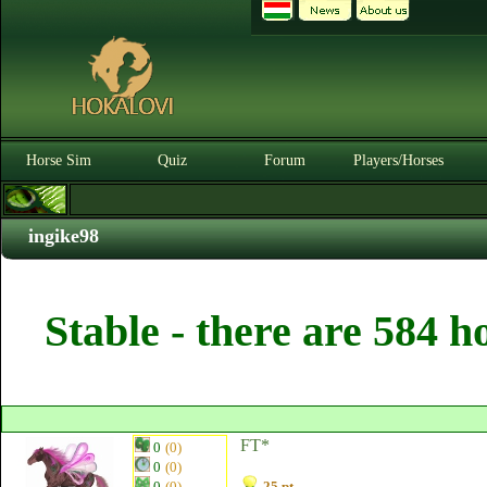
Horse Sim
Quiz
Forum
Players/Horses
ingike98
Stable - there are 584 h
FT*
0
(0)
0
(0)
0
(0)
25 pt