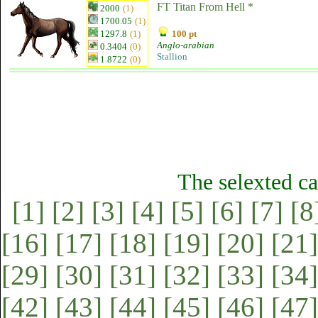
FT Titan From Hell *
2000
(1)
1700.05
(1)
1297.8
(1)
100 pt
Anglo-arabian
0.3404
(0)
Stallion
1.8722
(0)
The selexted ca
[1]
[2]
[3]
[4]
[5]
[6]
[7]
[8
[16]
[17]
[18]
[19]
[20]
[21]
[29]
[30]
[31]
[32]
[33]
[34]
[42]
[43]
[44]
[45]
[46]
[47]