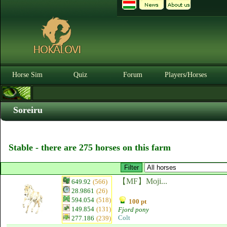
Horse Sim
Quiz
Forum
Players/Horses
Soreiru
Stable - there are 275 horses on this farm
【MF】Moji...
649.92
(566)
28.9861
(26)
594.054
(518)
100 pt
149.854
(131)
Fjord pony
Colt
277.186
(239)