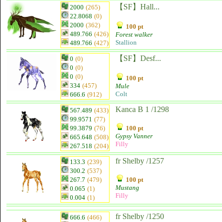
【SF】Hall...
2000
(265)
22.8068
(0)
2000
(362)
100 pt
489.766
(426)
Forest walker
Stallion
489.766
(427)
【SF】Desf...
0
(0)
0
(0)
0
(0)
100 pt
334
(457)
Mule
Colt
666.6
(912)
Kanca B 1 /1298
567.489
(433)
99.9571
(77)
99.3879
(76)
100 pt
Gypsy Vanner
665.648
(508)
Filly
267.518
(204)
fr Shelby /1257
133.3
(239)
300.2
(537)
267.7
(479)
100 pt
Mustang
0.065
(1)
Filly
0.004
(1)
fr Shelby /1250
666.6
(466)