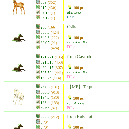
503
(352)
615
(430)
100 pt
Mustang
0.018
(1)
Colt
0.912
(1)
Csikaj
260
(166)
666.6
(424)
349.3
(222)
100 pt
Forest walker
32.97
(21)
Filly
666.6
(424)
from Cascade
121.921
(105)
521.318
(453)
420.417
(367)
100 pt
Forest walker
505.594
(441)
Filly
130.75
(114)
【MF】Tequ...
74.06
(101)
666.6
(918)
134.5
(186)
100 pt
136.4
(188)
Fjord pony
Filly
62.66
(87)
from Eukanot
222.2
(212)
0
(0)
0
(0)
100 pt