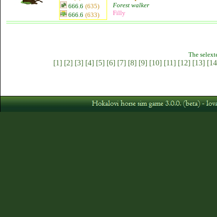
Forest walker
666.6
(635)
Filly
666.6
(633)
The selext
[1]
[2]
[3]
[4]
[5]
[6]
[7]
[8]
[9]
[10]
[11]
[12]
[13]
[14