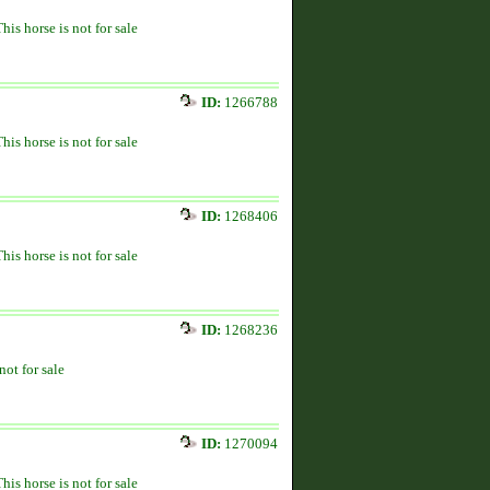
This horse is not for sale
ID:
1266788
This horse is not for sale
ID:
1268406
This horse is not for sale
ID:
1268236
not for sale
ID:
1270094
This horse is not for sale