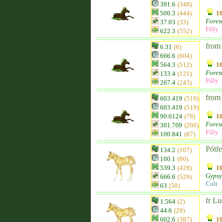
391.6
(348)
500.3
(444)
10
Fores
37.03
(33)
Filly
622.3
(552)
from
6.31
(6)
666.6
(604)
564.3
(512)
10
Fores
133.4
(121)
Filly
267.4
(243)
from
603.419
(519)
603.419
(519)
90.6124
(78)
10
Fores
301.709
(260)
Filly
100.841
(87)
Pótf
134.2
(107)
100.1
(80)
539.3
(428)
10
Gypsy
666.6
(529)
Colt
63
(50)
fr Lu
1.564
(2)
44.6
(29)
602.6
(387)
10