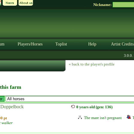
Nickname:
um
Players/Horses
Toplist
Help
Artist Credits
3.0.0. B
« back to the player's profile
 this farm
 Doppelbock
0 years old (gen: 136)
The mare isn't pregnant
0 pt
t walker