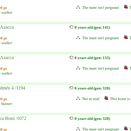
The mare isn't pregnant
0 pt
t walker
 Azacca
0 years old (gen: 141)
The mare isn't pregnant
0 pt
t walker
 Azacca
0 years old (gen: 133)
The mare isn't pregnant
0 pt
t walker
edmén 4 /1194
0 years old (gen: 320)
Not at stud
This horse is 
0 pt
 Vanner
ca Brasi /1072
0 years old (gen: 328)
The mare isn't pregnant
0 pt