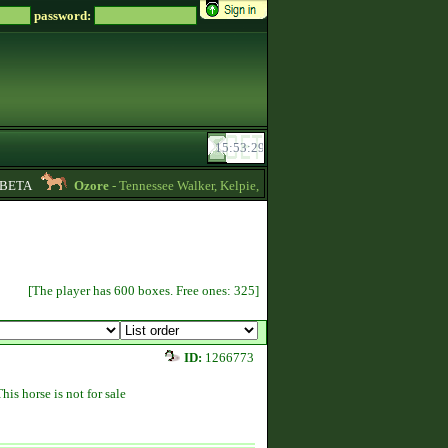
password:
ETA
Ozore
- Tennessee Walker, Kelpie, Hippocampus, Irish Draught horses for
[The player has 600 boxes. Free ones: 325]
ID:
1266773
This horse is not for sale