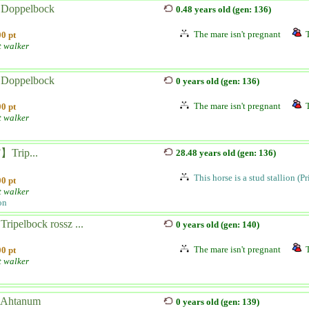
 Doppelbock
0.48 years old (gen: 136)
The mare isn't pregnant
0 pt
t walker
 Doppelbock
0 years old (gen: 136)
The mare isn't pregnant
0 pt
t walker
Trip...
28.48 years old (gen: 136)
This horse is a stud stallion (P
0 pt
t walker
on
Tripelbock rossz ...
0 years old (gen: 140)
The mare isn't pregnant
0 pt
t walker
 Ahtanum
0 years old (gen: 139)