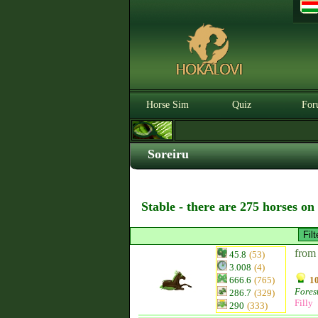
Horse Sim
Quiz
For
Soreiru
Stable - there are 275 horses on
from
45.8
(53)
3.008
(4)
666.6
(765)
10
Fores
286.7
(329)
Filly
290
(333)