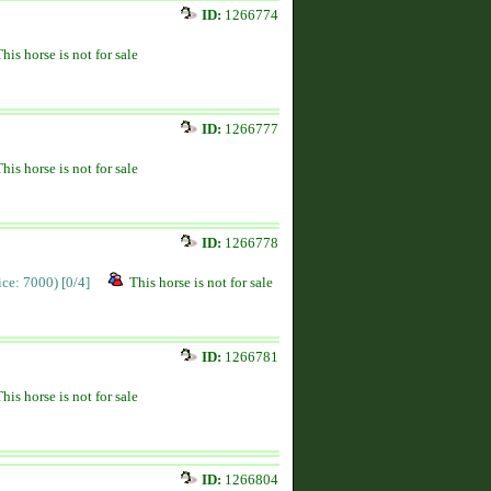
ID:
1266774
This horse is not for sale
ID:
1266777
This horse is not for sale
ID:
1266778
rice: 7000)
[0/4]
This horse is not for sale
ID:
1266781
This horse is not for sale
ID:
1266804