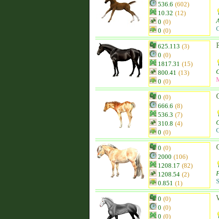
536.6
(602)
10.32
(12)
0
(0)
C
0
(0)
625.113
(3)
0
(0)
1817.31
(15)
800.41
(13)
0
(0)
0
(0)
666.6
(8)
536.3
(7)
310.8
(4)
C
0
(0)
0
(0)
2000
(106)
1208.17
(82)
1208.54
(2)
S
0.851
(1)
0
(0)
0
(0)
0
(0)