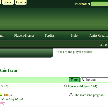
Nickname:
um
Players/Horses
Toplist
Help
Artist Credits
3.0.0. B
« back to the player's profile
 this farm
Csikaj
0 years old (gen: 144)
The mare isn't pregnant
100 pt
isbéri half-blood
illy