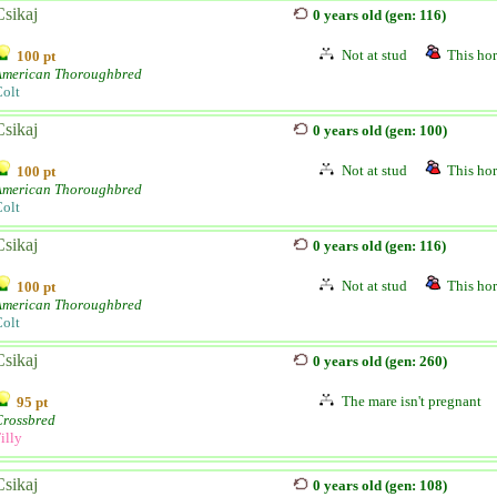
Csikaj
0 years old (gen: 116)
Not at stud
This hor
100 pt
American Thoroughbred
olt
Csikaj
0 years old (gen: 100)
Not at stud
This hor
100 pt
American Thoroughbred
olt
Csikaj
0 years old (gen: 116)
Not at stud
This hor
100 pt
American Thoroughbred
olt
Csikaj
0 years old (gen: 260)
The mare isn't pregnant
95 pt
Crossbred
illy
Csikaj
0 years old (gen: 108)