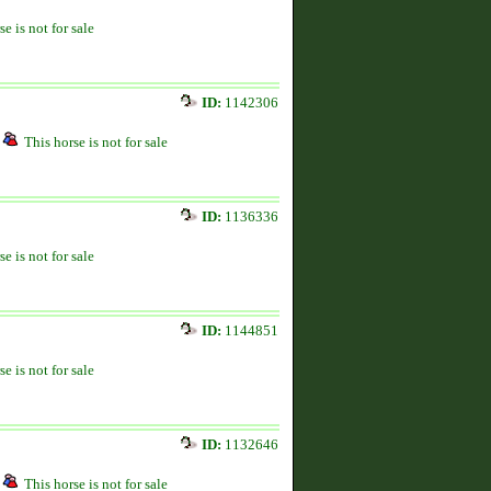
se is not for sale
ID:
1142306
This horse is not for sale
ID:
1136336
se is not for sale
ID:
1144851
se is not for sale
ID:
1132646
This horse is not for sale