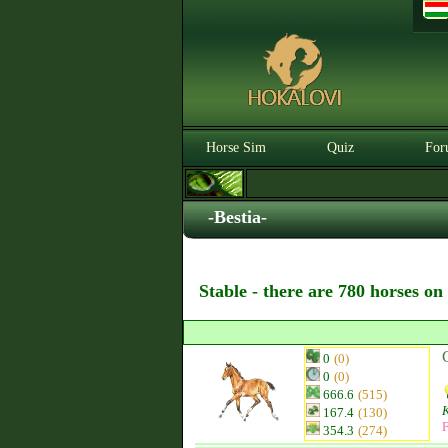
Horse Sim
Quiz
For
-Bestia-
Stable - there are 780 horses on
0
(0)
0
(0)
666.6
(515)
K
167.4
(130)
F
354.3
(274)