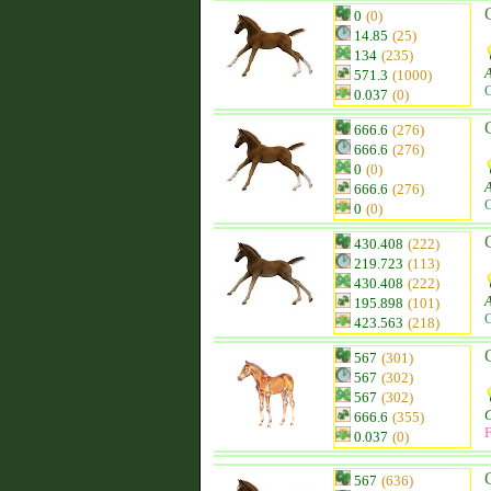
0
(0)
14.85
(25)
134
(235)
571.3
(1000)
C
0.037
(0)
666.6
(276)
666.6
(276)
0
(0)
666.6
(276)
C
0
(0)
430.408
(222)
219.723
(113)
430.408
(222)
195.898
(101)
C
423.563
(218)
567
(301)
567
(302)
567
(302)
666.6
(355)
F
0.037
(0)
567
(636)