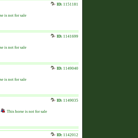
ID:
1151181
se is not for sale
ID:
1141699
se is not for sale
ID:
1149040
se is not for sale
ID:
1149035
This horse is not for sale
ID:
1142012