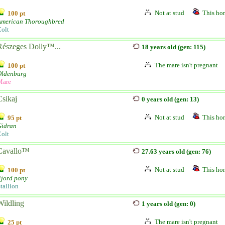
Not at stud
This hor
100 pt
American Thoroughbred
olt
Részeges Dolly™...
18 years old (gen: 115)
The mare isn't pregnant
100 pt
Oldenburg
Mare
Csikaj
0 years old (gen: 13)
Not at stud
This hor
95 pt
Gidran
olt
Cavallo™
27.63 years old (gen: 76)
Not at stud
This hor
100 pt
Fjord pony
tallion
Wildling
1 years old (gen: 0)
The mare isn't pregnant
25 pt