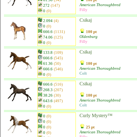
American Thoroughbred
272
(147)
Filly
0
(0)
Csikaj
2.094
(4)
0
(0)
666.6
(1131)
100 pt
Oldenburg
74.06
(125)
Filly
0
(0)
Csikaj
133.8
(109)
666.6
(545)
61.36
(50)
100 pt
American Thoroughbred
666.6
(546)
Colt
0
(0)
Csikaj
666.6
(516)
268.3
(207)
38.26
(30)
100 pt
American Thoroughbred
643.6
(497)
Colt
0
(0)
Curly Mystery™
0
(0)
0
(0)
0
(0)
25 pt
American Thoroughbred
0
(0)
Filly