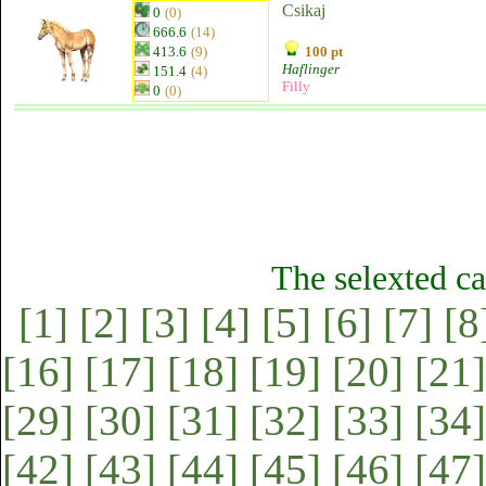
Csikaj
0
(0)
666.6
(14)
413.6
(9)
100 pt
Haflinger
151.4
(4)
Filly
0
(0)
The selexted ca
[1]
[2]
[3]
[4]
[5]
[6]
[7]
[8
[16]
[17]
[18]
[19]
[20]
[21]
[29]
[30]
[31]
[32]
[33]
[34]
[42]
[43]
[44]
[45]
[46]
[47]