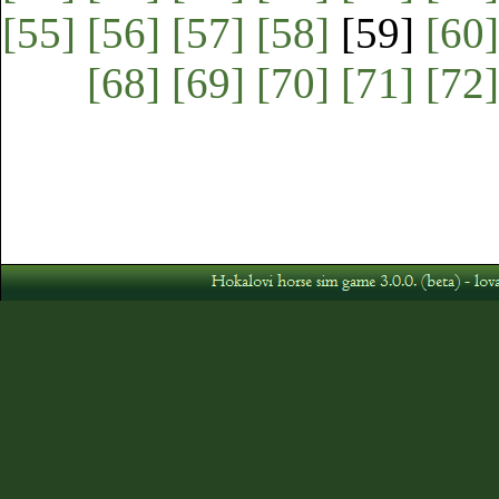
[55]
[56]
[57]
[58]
[59]
[60]
[68]
[69]
[70]
[71]
[72]