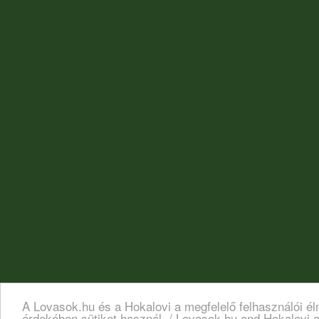
A Lovasok.hu és a Hokalovi a megfelelő felhasználói é
érdekében sütiket használ. / Lovasok.hu and Hokalovi a