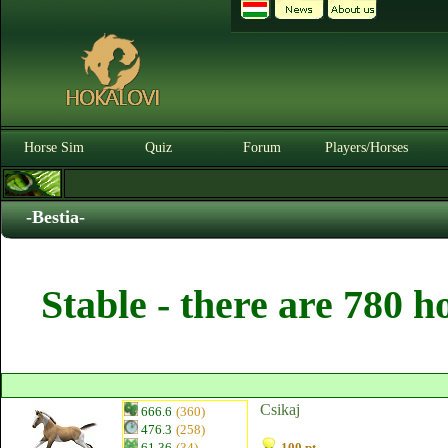
Horse Sim
Quiz
Forum
Players/Horses
-Bestia-
Stable - there are 780 h
Csikaj
666.6
(360)
476.3
(258)
61.36
(34)
100 pt