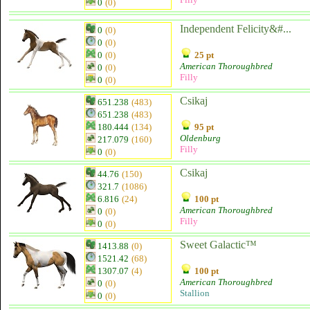
0
(0)
Independent Felicity&#...
0
(0)
0
(0)
0
(0)
25 pt
American Thoroughbred
0
(0)
Filly
0
(0)
Csikaj
651.238
(483)
651.238
(483)
180.444
(134)
95 pt
Oldenburg
217.079
(160)
Filly
0
(0)
Csikaj
44.76
(150)
321.7
(1086)
6.816
(24)
100 pt
American Thoroughbred
0
(0)
Filly
0
(0)
Sweet Galactic™
1413.88
(0)
1521.42
(68)
1307.07
(4)
100 pt
American Thoroughbred
0
(0)
Stallion
0
(0)