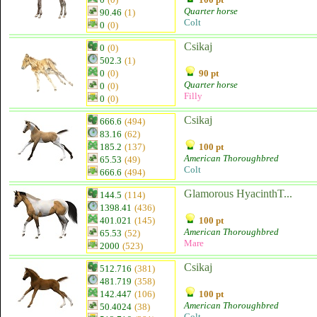
Quarter horse
90.46
(1)
Colt
0
(0)
Csikaj
0
(0)
502.3
(1)
0
(0)
90 pt
Quarter horse
0
(0)
Filly
0
(0)
Csikaj
666.6
(494)
83.16
(62)
185.2
(137)
100 pt
American Thoroughbred
65.53
(49)
Colt
666.6
(494)
Glamorous HyacinthT...
144.5
(114)
1398.41
(436)
401.021
(145)
100 pt
American Thoroughbred
65.53
(52)
Mare
2000
(523)
Csikaj
512.716
(381)
481.719
(358)
142.447
(106)
100 pt
American Thoroughbred
50.4024
(38)
Colt