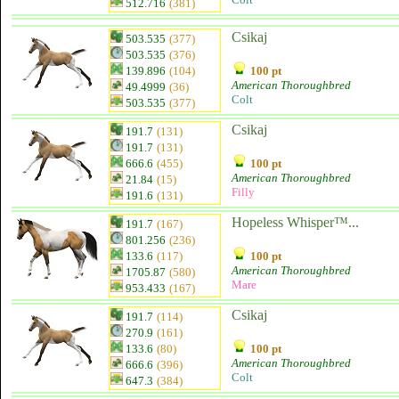
512.716
(381)
Csikaj
503.535
(377)
503.535
(376)
139.896
(104)
100 pt
American Thoroughbred
49.4999
(36)
Colt
503.535
(377)
Csikaj
191.7
(131)
191.7
(131)
666.6
(455)
100 pt
American Thoroughbred
21.84
(15)
Filly
191.6
(131)
Hopeless Whisper™...
191.7
(167)
801.256
(236)
133.6
(117)
100 pt
American Thoroughbred
1705.87
(580)
Mare
953.433
(167)
Csikaj
191.7
(114)
270.9
(161)
133.6
(80)
100 pt
American Thoroughbred
666.6
(396)
Colt
647.3
(384)