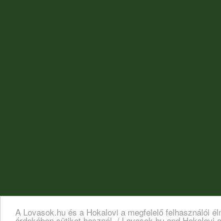
A Lovasok.hu és a Hokalovi a megfelelő felhasználói é
érdekében sütiket használ. / Lovasok.hu and Hokalovi a