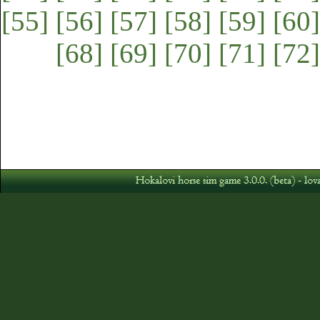
[55]
[56]
[57]
[58]
[59]
[60]
[68]
[69]
[70]
[71]
[72]