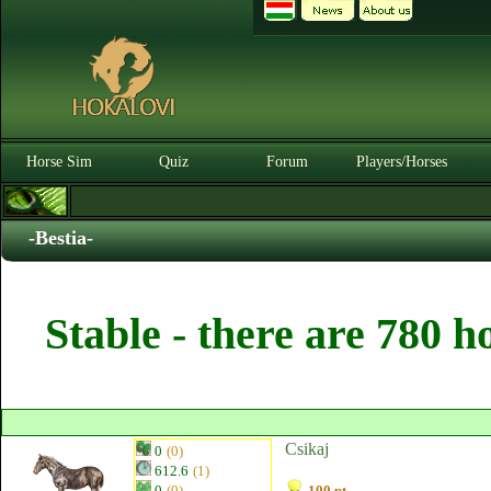
Horse Sim
Quiz
Forum
Players/Horses
-Bestia-
Stable - there are 780 h
Csikaj
0
(0)
612.6
(1)
0
(0)
100 pt