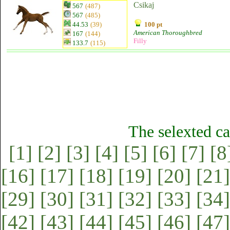
Csikaj
567
(487)
567
(485)
44.53
(39)
100 pt
American Thoroughbred
167
(144)
Filly
133.7
(115)
The selexted ca
[1]
[2]
[3]
[4]
[5]
[6]
[7]
[8
[16]
[17]
[18]
[19]
[20]
[21]
[29]
[30]
[31]
[32]
[33]
[34]
[42]
[43]
[44]
[45]
[46]
[47]