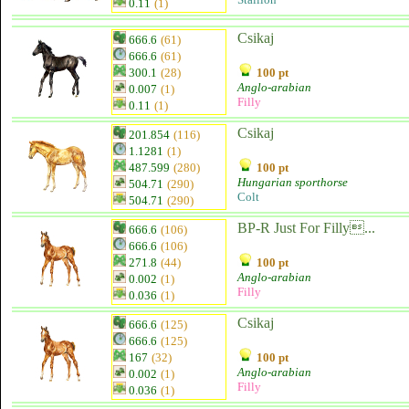
0.11
(1)
Csikaj
666.6
(61)
666.6
(61)
300.1
(28)
100 pt
Anglo-arabian
0.007
(1)
Filly
0.11
(1)
Csikaj
201.854
(116)
1.1281
(1)
487.599
(280)
100 pt
Hungarian sporthorse
504.71
(290)
Colt
504.71
(290)
BP-R Just For Filly...
666.6
(106)
666.6
(106)
271.8
(44)
100 pt
Anglo-arabian
0.002
(1)
Filly
0.036
(1)
Csikaj
666.6
(125)
666.6
(125)
167
(32)
100 pt
Anglo-arabian
0.002
(1)
Filly
0.036
(1)