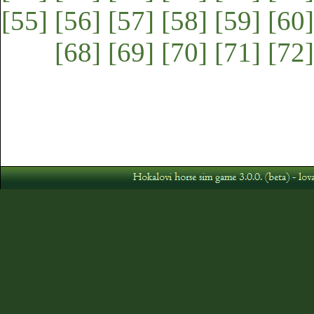
[55]
[56]
[57]
[58]
[59]
[60]
[68]
[69]
[70]
[71]
[72]