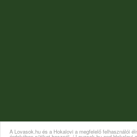
A Lovasok.hu és a Hokalovi a megfelelő felhasználói é
érdekében sütiket használ. / Lovasok.hu and Hokalovi a