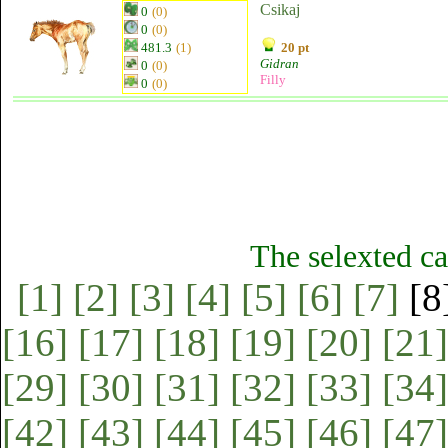
Csikaj
0
(0)
0
(0)
481.3
(1)
20 pt
Gidran
0
(0)
Filly
0
(0)
The selexted ca
[1]
[2]
[3]
[4]
[5]
[6]
[7]
[8
[16]
[17]
[18]
[19]
[20]
[21]
[29]
[30]
[31]
[32]
[33]
[34]
[42]
[43]
[44]
[45]
[46]
[47]