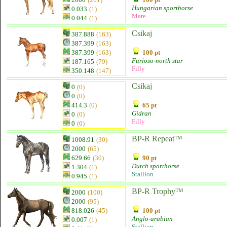
Hungarian sporthorse
0.033
(1)
Mare
0.044
(1)
Csikaj
387.888
(163)
387.399
(163)
387.399
(163)
100 pt
Furioso-north star
187.165
(79)
Filly
350.148
(147)
Csikaj
0
(0)
0
(0)
414.3
(0)
65 pt
Gidran
0
(0)
Filly
0
(0)
BP-R Repeat™
1008.91
(30)
2000
(65)
629.66
(30)
90 pt
Dutch sporthorse
1.304
(1)
Stallion
0.945
(1)
BP-R Trophy™
2000
(100)
2000
(95)
818.026
(45)
100 pt
Anglo-arabian
0.007
(1)
Stallion