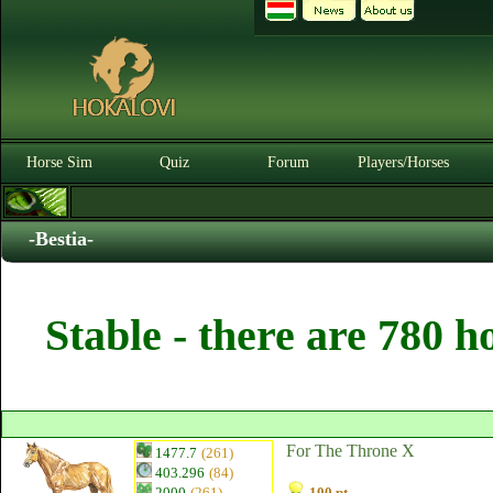
Horse Sim
Quiz
Forum
Players/Horses
-Bestia-
Stable - there are 780 h
For The Throne X
1477.7
(261)
403.296
(84)
2000
(261)
100 pt