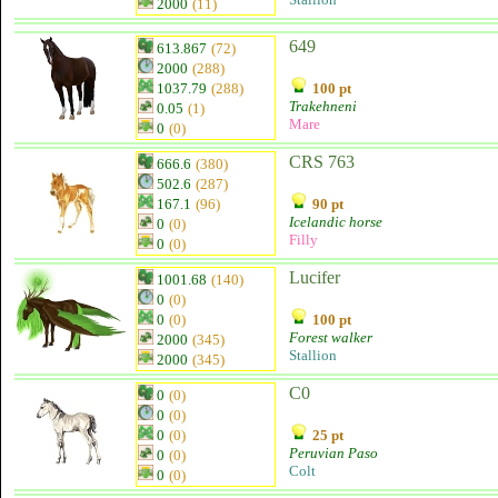
2000
(11)
649
613.867
(72)
2000
(288)
1037.79
(288)
100 pt
Trakehneni
0.05
(1)
Mare
0
(0)
CRS 763
666.6
(380)
502.6
(287)
167.1
(96)
90 pt
Icelandic horse
0
(0)
Filly
0
(0)
Lucifer
1001.68
(140)
0
(0)
0
(0)
100 pt
Forest walker
2000
(345)
Stallion
2000
(345)
C0
0
(0)
0
(0)
0
(0)
25 pt
Peruvian Paso
0
(0)
Colt
0
(0)