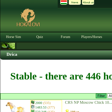
Horse Sim
Quiz
Forum
Players/Horses
Drica
Stable - there are 446 h
CRS NP Moscow Chick 10...
2000
(535)
1483.53
(377)
523.348
(135)
100 pt