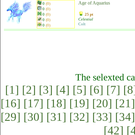
Age of Aquarius
0
(0)
0
(0)
0
(0)
25 pt
Celestial
0
(0)
Colt
0
(0)
The selexted ca
[1]
[2]
[3]
[4]
[5]
[6]
[7]
[8
[16]
[17]
[18]
[19]
[20]
[21]
[29]
[30]
[31]
[32]
[33]
[34]
[42]
[