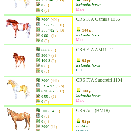
Icelandic horse
0
(0)
Mare
0
(0)
CRS FJA Camilla 1056
2000
(421)
1257.72
(391)
511.782
(243)
100 pt
Icelandic horse
0.001
(1)
Mare
0
(0)
CRS FJA AM11 | 11
666.6
(5)
300.7
(3)
400.3
(3)
95 pt
Icelandic horse
0
(0)
Colt
0
(0)
CRS FJA Supergirl 1104...
2000
(441)
1314.95
(375)
678.567
(287)
100 pt
Icelandic horse
0.001
(1)
Mare
0
(0)
CRS Ash (BM18)
1002.14
(6)
0
(0)
0
(0)
95 pt
Bashkir
2000
(11)
Stallion