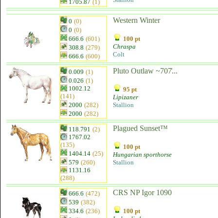
1705.87
(1)
Western Winter
0
(0)
0
(0)
666.6
(601)
100 pt
Chraspa
308.8
(279)
Colt
666.6
(600)
Pluto Outlaw ~707͐...
0.009
(1)
0.026
(1)
1002.12
95 pt
(141)
Lipizaner
2000
(282)
Stallion
2000
(282)
Plagued Sunset™
118.791
(2)
1767.02
(135)
100 pt
1404.14
(25)
Hungarian sporthorse
579
(260)
Stallion
1131.16
(288)
CRS NP Igor 1090
666.6
(472)
539
(382)
334.6
(236)
100 pt