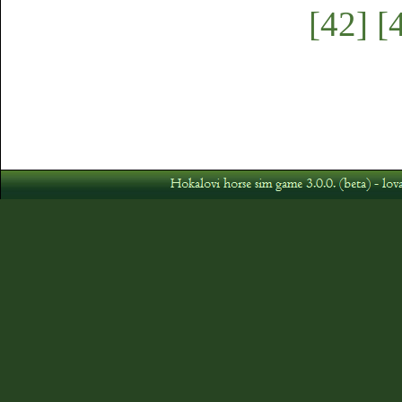
[42]
[