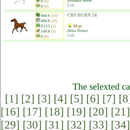
Icelandic horse
0
(0)
Colt
0
(0)
CRS BURN 24
666.6
(10)
666.6
(10)
0.113
(1)
90 pt
Orlov Trotter
168.8
(3)
Colt
0
(0)
The selexted ca
[1]
[2]
[3]
[4]
[5]
[6]
[7]
[8
[16]
[17]
[18]
[19]
[20]
[21]
[29]
[30]
[31]
[32]
[33]
[34]