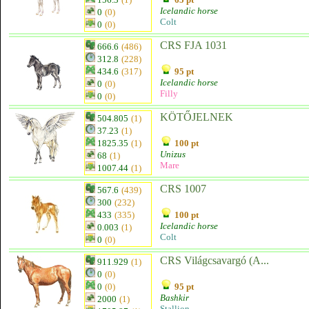
Icelandic horse
0
(0)
Colt
0
(0)
CRS FJA 1031
666.6
(486)
312.8
(228)
434.6
(317)
95 pt
Icelandic horse
0
(0)
Filly
0
(0)
KÖTŐJELNEK
504.805
(1)
37.23
(1)
1825.35
(1)
100 pt
Unizus
68
(1)
Mare
1007.44
(1)
CRS 1007
567.6
(439)
300
(232)
433
(335)
100 pt
Icelandic horse
0.003
(1)
Colt
0
(0)
CRS Világcsavargó (A...
911.929
(1)
0
(0)
0
(0)
95 pt
Bashkir
2000
(1)
Stallion