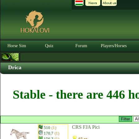
Horse Sim
Quiz
Forum
Players/Horses
Drica
Stable - there are 446 h
CRS FJA Pici
510
(1)
170.7
(1)
156.3
(1)
65 pt