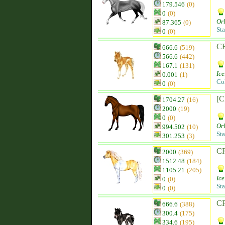
179.546
(0)
0
(0)
Orl
87.365
(0)
Sta
0
(0)
CR
666.6
(519)
566.6
(442)
167.1
(131)
Ice
0.001
(1)
Co
0
(0)
[C
1704.27
(16)
2000
(19)
0
(0)
Orl
994.502
(10)
Sta
301.253
(3)
CR
2000
(369)
1512.48
(184)
1105.21
(205)
Ice
0
(0)
Sta
0
(0)
CR
666.6
(388)
300.4
(175)
334.6
(195)