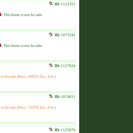
ID:
1123351
This horse is not for sale
ID:
1075342
This horse is not for sale
ID:
1127924
is for sale (Price: 40025 Zsz., 0 kr.)
ID:
1074921
is for sale (Price: 31978 Zsz., 0 kr.)
ID:
1125076