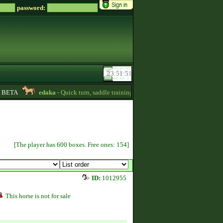
password:
BETA
edaka
- Quick turn, saddle training and getting quizpoints are available!
[The player has 600 boxes. Free ones: 154]
ID:
1012955
This horse is not for sale