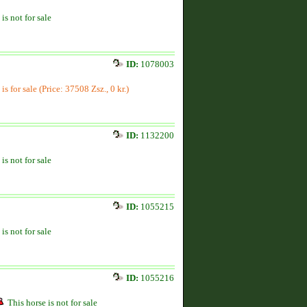
is not for sale
ID:
1078003
is for sale (Price: 37508 Zsz., 0 kr.)
ID:
1132200
is not for sale
ID:
1055215
is not for sale
ID:
1055216
This horse is not for sale