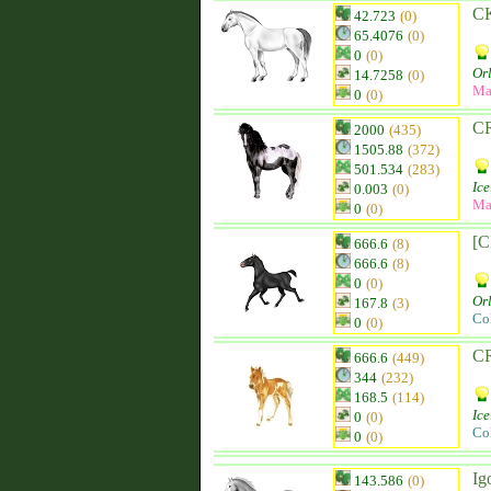
C
42.723
(0)
65.4076
(0)
0
(0)
Orl
14.7258
(0)
Ma
0
(0)
CR
2000
(435)
1505.88
(372)
501.534
(283)
Ice
0.003
(0)
Ma
0
(0)
[C
666.6
(8)
666.6
(8)
0
(0)
Orl
167.8
(3)
Co
0
(0)
CR
666.6
(449)
344
(232)
168.5
(114)
Ice
0
(0)
Co
0
(0)
Ig
143.586
(0)