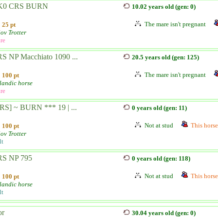
K0 CRS BURN
10.02 years old (gen: 0)
The mare isn't pregnant
25 pt
ov Trotter
re
S NP Macchiato 1090 ...
20.5 years old (gen: 125)
The mare isn't pregnant
100 pt
landic horse
re
RS] ~ BURN *** 19 | ...
0 years old (gen: 11)
Not at stud
This horse 
100 pt
ov Trotter
lt
S NP 795
0 years old (gen: 118)
Not at stud
This horse 
100 pt
landic horse
lt
or
30.04 years old (gen: 0)