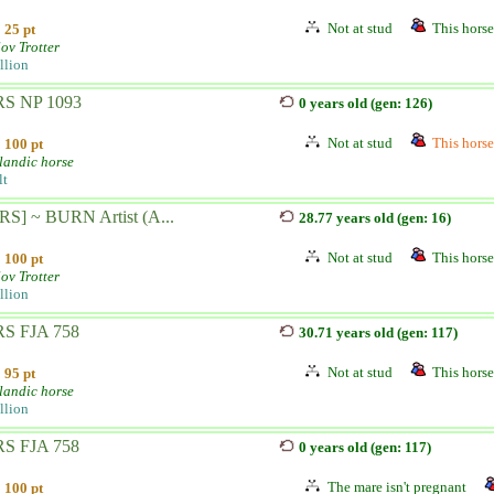
Not at stud
This horse 
25 pt
ov Trotter
llion
S NP 1093
0 years old (gen: 126)
Not at stud
This horse 
100 pt
landic horse
lt
RS] ~ BURN Artist (A...
28.77 years old (gen: 16)
Not at stud
This horse 
100 pt
ov Trotter
llion
S FJA 758
30.71 years old (gen: 117)
Not at stud
This horse 
95 pt
landic horse
llion
S FJA 758
0 years old (gen: 117)
The mare isn't pregnant
100 pt