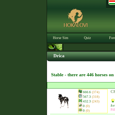
Horse Sim
Quiz
For
Drica
Stable - there are 446 horses on
CR
666.6
(374)
567.3
(318)
432.3
(243)
Ice
0
(0)
Fil
0
(0)