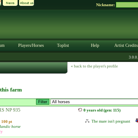
Nickname:
um
Players/Horses
Toplist
Help
Artist Credits
3.0.0. 
« back to the player's profile
 this farm
S NP 935
0 years old (gen: 115)
The mare isn't pregnant
100 pt
landic horse
ly