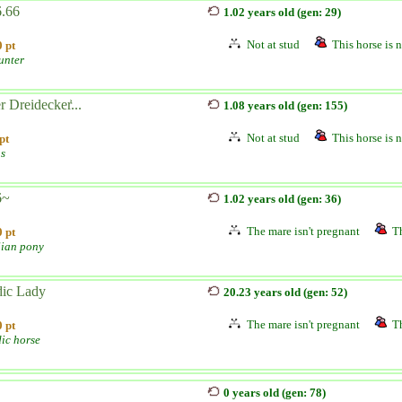
.66
1.02 years old (gen: 29)
Not at stud
This horse is n
 pt
unter
 Dreidecker͐...
1.08 years old (gen: 155)
Not at stud
This horse is n
pt
s
6~
1.02 years old (gen: 36)
The mare isn't pregnant
Th
 pt
lian pony
ic Lady
20.23 years old (gen: 52)
The mare isn't pregnant
Th
 pt
dic horse
0 years old (gen: 78)