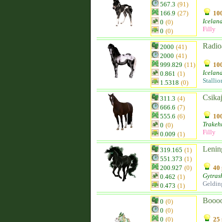
567.3
(91)
166.9
(27)
100
Icelan
0
(0)
Filly
0
(0)
Radio
2000
(41)
2000
(41)
999.829
(11)
100
Icelan
0.861
(1)
Stallio
1.5318
(0)
Csika
311.3
(4)
666.6
(7)
555.6
(6)
100
Trakeh
0
(0)
Filly
0.009
(1)
Lenin
319.165
(1)
551.373
(1)
200.927
(0)
40 
Gytras
0.462
(1)
Geldin
0.473
(1)
Booo
0
(0)
0
(0)
0
(0)
25 