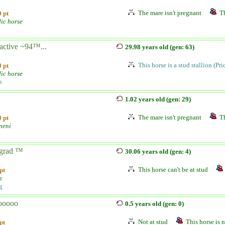
The mare isn't pregnant
Th
 pt
dic horse
active ~94™...
29.98 years old (gen: 63)
This horse is a stud stallion (Pr
 pt
dic horse
n
j
1.02 years old (gen: 29)
The mare isn't pregnant
Th
 pt
neni
grad ™
30.06 years old (gen: 4)
This horse can't be at stud
pt
h
g
ooooo
0.5 years old (gen: 0)
Not at stud
This horse is n
pt