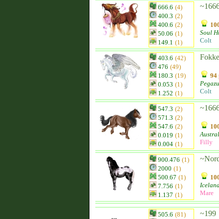
~1666
666.6
(4)
400.3
(2)
400.6
(2)
100
Soul H
50.06
(1)
Colt
149.1
(1)
Fokker
403.6
(42)
476
(49)
180.3
(19)
94 
Pegazu
0.053
(1)
Colt
1.252
(1)
~166
547.3
(2)
571.3
(2)
547.6
(2)
100
Austra
0.019
(1)
Filly
0.004
(1)
~Nord
900.476
(1)
2000
(1)
500.67
(1)
100
Icelan
7.756
(1)
Mare
1.137
(1)
~199
505.6
(81)