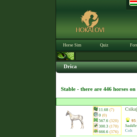
Horse Sim
Quiz
For
Drica
Stable - there are 446 horses on
Csika
11.68
(7)
0
(0)
567.6
(320)
95 
Saddle
300.3
(170)
Colt
666.6
(376)