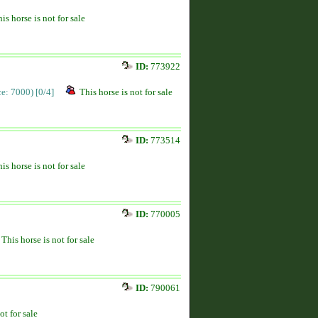
is horse is not for sale
ID:
773922
ice: 7000)
[0/4]
This horse is not for sale
ID:
773514
is horse is not for sale
ID:
770005
This horse is not for sale
ID:
790061
ot for sale