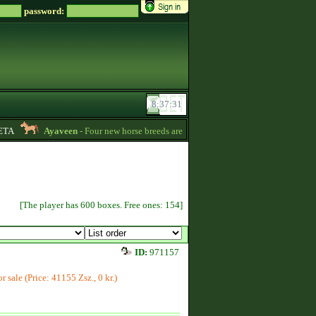
password:
A
Ayaveen
- Four new horse breeds are available in the game! :) -
13:26
[The player has 600 boxes. Free ones: 154]
ID:
971157
or sale (Price: 41155 Zsz., 0 kr.)