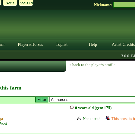
Nickname:
um
Players/Horses
Toplist
Help
Artist Credits
3.0.0. BET
« back to the player's profile
 this farm
j
0 years old (gen: 175)
Not at stud
This horse is f
pt
bred