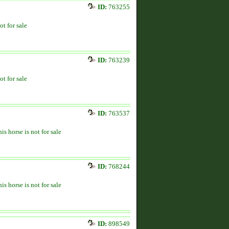
ID:
763255
ot for sale
ID:
763239
ot for sale
ID:
763537
is horse is not for sale
ID:
768244
is horse is not for sale
ID:
898549