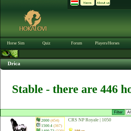
Horse Sim
Quiz
Forum
Players/Horses
Drica
Stable - there are 446 h
CRS NP Royale | 1050
2000
(454)
1500.4
(367)
1499.72
(229)
100 pt