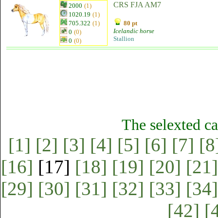
CRS FJA AM7
2000
(1)
1020.19
(1)
705.322
(1)
80 pt
Icelandic horse
0
(0)
Stallion
0
(0)
The selexted ca
[1]
[2]
[3]
[4]
[5]
[6]
[7]
[8
[16]
[17]
[18]
[19]
[20]
[21]
[29]
[30]
[31]
[32]
[33]
[34]
[42]
[