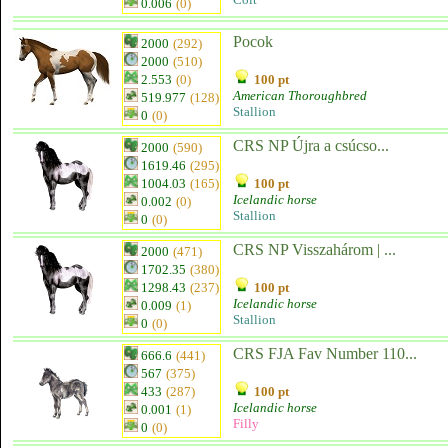
0.006
(0)
Pocok
2000
(292)
2000
(510)
2.553
(0)
100 pt
American Thoroughbred
519.977
(128)
Stallion
0
(0)
CRS NP Újra a csúcso...
2000
(590)
1619.46
(295)
1004.03
(165)
100 pt
Icelandic horse
0.002
(0)
Stallion
0
(0)
CRS NP Visszahárom | ...
2000
(471)
1702.35
(380)
1298.43
(237)
100 pt
Icelandic horse
0.009
(1)
Stallion
0
(0)
CRS FJA Fav Number 110...
666.6
(441)
567
(375)
433
(287)
100 pt
Icelandic horse
0.001
(1)
Filly
0
(0)