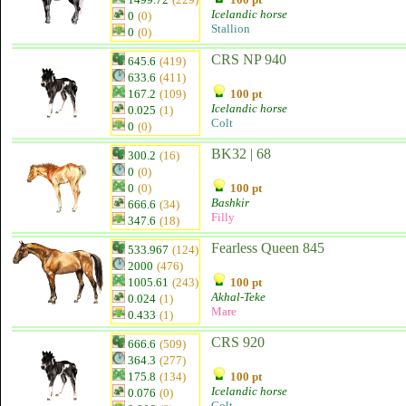
Icelandic horse
0
(0)
Stallion
0
(0)
CRS NP 940
645.6
(419)
633.6
(411)
167.2
(109)
100 pt
Icelandic horse
0.025
(1)
Colt
0
(0)
BK32 | 68
300.2
(16)
0
(0)
0
(0)
100 pt
Bashkir
666.6
(34)
Filly
347.6
(18)
Fearless Queen 845
533.967
(124)
2000
(476)
1005.61
(243)
100 pt
Akhal-Teke
0.024
(1)
Mare
0.433
(1)
CRS 920
666.6
(509)
364.3
(277)
175.8
(134)
100 pt
Icelandic horse
0.076
(0)
Colt