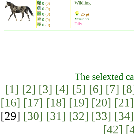
Wildling
0
(0)
0
(0)
0
(0)
25 pt
Mustang
0
(0)
Filly
0
(0)
The selexted ca
[1]
[2]
[3]
[4]
[5]
[6]
[7]
[8
[16]
[17]
[18]
[19]
[20]
[21]
[29]
[30]
[31]
[32]
[33]
[34]
[42]
[