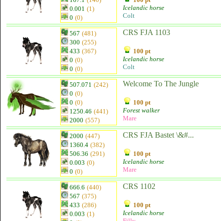
Icelandic horse
0.001
(1)
Colt
0
(0)
CRS FJA 1103
567
(481)
300
(255)
433
(367)
100 pt
Icelandic horse
0
(0)
Colt
0
(0)
Welcome To The Jungle
507.071
(242)
0
(0)
0
(0)
100 pt
Forest walker
1250.46
(441)
Mare
2000
(557)
CRS FJA Bastet \&#...
2000
(447)
1360.4
(382)
506.36
(291)
100 pt
Icelandic horse
0.003
(0)
Mare
0
(0)
CRS 1102
666.6
(440)
567
(375)
433
(286)
100 pt
Icelandic horse
0.003
(1)
Filly