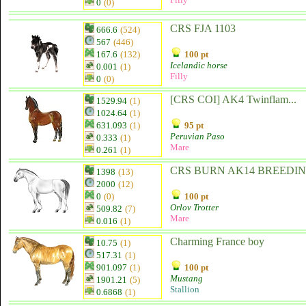
0
(0)
CRS FJA 1103
666.6
(524)
567
(446)
167.6
(132)
100 pt
Icelandic horse
0.001
(1)
Filly
0
(0)
[CRS COI] AK4 Twinflam...
1529.94
(1)
1024.64
(1)
631.093
(1)
95 pt
Peruvian Paso
0.333
(1)
Mare
0.261
(1)
CRS BURN AK14 BREEDING
1398
(13)
2000
(12)
0
(0)
100 pt
Orlov Trotter
509.82
(7)
Mare
0.016
(1)
Charming France boy
10.75
(1)
517.31
(1)
901.097
(1)
100 pt
Mustang
1901.21
(5)
Stallion
0.6868
(1)