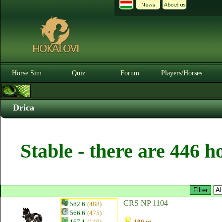
Horse Sim
Quiz
Forum
Players/Horses
Drica
Stable - there are 446 h
CRS NP 1104
582.6
(488)
566.6
(475)
167.1
(140)
100 pt