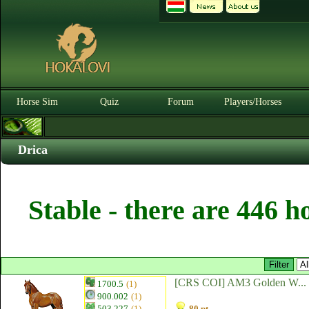
Horse Sim
Quiz
Forum
Players/Horses
Drica
Stable - there are 446 h
[CRS COI] AM3 Golden W...
1700.5
(1)
900.002
(1)
503.227
(1)
80 pt