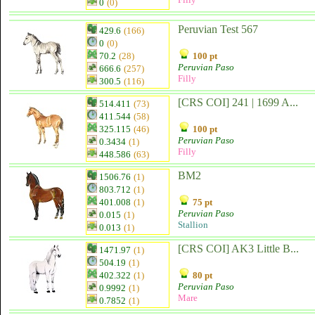
0
(0)
Peruvian Test 567
429.6
(166)
0
(0)
70.2
(28)
100 pt
Peruvian Paso
666.6
(257)
Filly
300.5
(116)
[CRS COI] 241 | 1699 A...
514.411
(73)
411.544
(58)
325.115
(46)
100 pt
Peruvian Paso
0.3434
(1)
Filly
448.586
(63)
BM2
1506.76
(1)
803.712
(1)
401.008
(1)
75 pt
Peruvian Paso
0.015
(1)
Stallion
0.013
(1)
[CRS COI] AK3 Little B...
1471.97
(1)
504.19
(1)
402.322
(1)
80 pt
Peruvian Paso
0.9992
(1)
Mare
0.7852
(1)