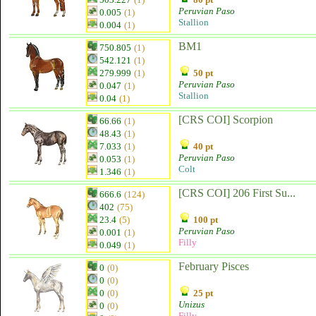
Peruvian Paso
0.005
(1)
Stallion
0.004
(1)
BM1
750.805
(1)
542.121
(1)
279.999
(1)
50 pt
Peruvian Paso
0.047
(1)
Stallion
0.04
(1)
[CRS COI] Scorpion
66.66
(1)
48.43
(1)
7.033
(1)
40 pt
Peruvian Paso
0.053
(1)
Colt
1.346
(1)
[CRS COI] 206 First Su...
666.6
(124)
402
(75)
23.4
(5)
100 pt
Peruvian Paso
0.001
(1)
Filly
0.049
(1)
February Pisces
0
(0)
0
(0)
0
(0)
25 pt
Unizus
0
(0)
Filly