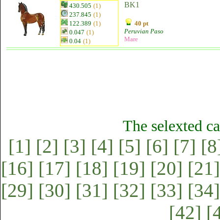
BK1
430.505
(1)
237.845
(1)
122.389
(1)
40 pt
Peruvian Paso
0.047
(1)
Mare
0.04
(1)
The selexted ca
[1]
[2]
[3]
[4]
[5]
[6]
[7]
[8
[16]
[17]
[18]
[19]
[20]
[21]
[29]
[30]
[31]
[32]
[33]
[34]
[42]
[