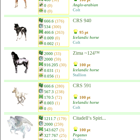
Anglo-arabian
0
(0)
Colt
0
(0)
CRS 940
666.6
(376)
534
(300)
466.6
(263)
95 pt
Icelandic horse
0.009
(0)
Colt
0.002
(1)
Zima ~124™
2000
(33)
2000
(59)
916.205
(30)
100 pt
Icelandic horse
0.031
(1)
Stallion
0.056
(1)
CRS 591
666.6
(280)
567.3
(238)
170.5
(72)
100 pt
Icelandic horse
0.003
(1)
Colt
0
(0)
Citadell‘s Spiri...
1211.7
(179)
2000
(259)
543.627
(3)
100 pt
Pegazus
327.767
(25)
Stallion