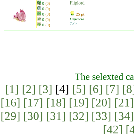
Fliplord
0
(0)
0
(0)
0
(0)
25 pt
Lupercia
0
(0)
Colt
0
(0)
The selexted ca
[1]
[2]
[3]
[4]
[5]
[6]
[7]
[8
[16]
[17]
[18]
[19]
[20]
[21]
[29]
[30]
[31]
[32]
[33]
[34]
[42]
[