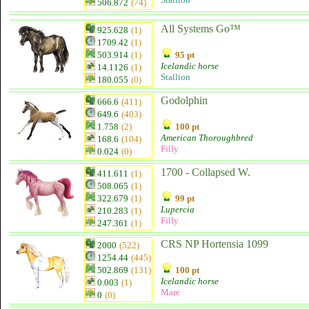
506.872
(74)
All Systems Go™
925.628
(1)
1709.42
(1)
503.914
(1)
95 pt
Icelandic horse
14.1126
(1)
Stallion
180.055
(0)
Godolphin
666.6
(411)
649.6
(403)
1.758
(2)
100 pt
American Thoroughbred
168.6
(104)
Filly
0.024
(0)
1700 - Collapsed W.
411.611
(1)
508.065
(1)
322.679
(1)
99 pt
Lupercia
210.283
(1)
Filly
247.361
(1)
CRS NP Hortensia 1099
2000
(522)
1254.44
(445)
502.869
(131)
100 pt
Icelandic horse
0.003
(1)
Mare
0
(0)