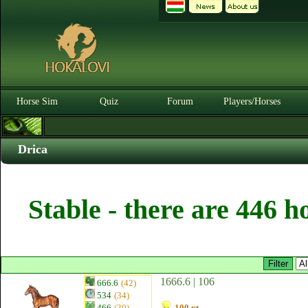
Horse Sim
Quiz
Forum
Players/Horses
Drica
Stable - there are 446 h
1666.6 | 106
666.6
(42)
534
(34)
466
(30)
100 pt