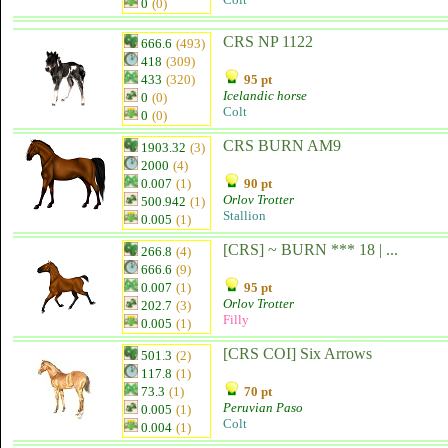
0
(0)
CRS NP 1122
666.6
(493)
418
(309)
433
(320)
95 pt
Icelandic horse
0
(0)
Colt
0
(0)
CRS BURN AM9
1903.32
(3)
2000
(4)
0.007
(1)
90 pt
Orlov Trotter
500.942
(1)
Stallion
0.005
(1)
[CRS] ~ BURN *** 18 | ...
266.8
(4)
666.6
(9)
0.007
(1)
95 pt
Orlov Trotter
202.7
(3)
Filly
0.005
(1)
[CRS COI] Six Arrows
501.3
(2)
117.8
(1)
73.3
(1)
70 pt
Peruvian Paso
0.005
(1)
Colt
0.004
(1)