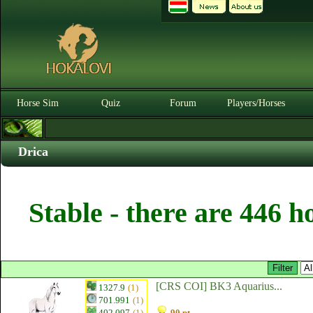
Horse Sim
Quiz
Forum
Players/Horses
Drica
Stable - there are 446 h
[CRS COI] BK3 Aquarius...
1327.9
(1)
701.991
(1)
402.097
(1)
90 pt