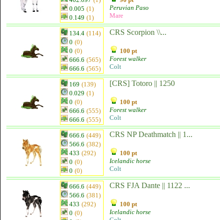
Peruvian Paso
0.005
(1)
Mare
0.149
(1)
CRS Scorpion \\...
134.4
(114)
0
(0)
0
(0)
100 pt
Forest walker
666.6
(565)
Colt
666.6
(565)
[CRS] Totoro || 1250
169
(139)
0.029
(1)
0
(0)
100 pt
Forest walker
666.6
(555)
Colt
666.6
(555)
CRS NP Deathmatch || 1...
666.6
(449)
566.6
(382)
433
(292)
100 pt
Icelandic horse
0
(0)
Colt
0
(0)
CRS FJA Dante || 1122 ...
666.6
(449)
566.6
(381)
433
(292)
100 pt
Icelandic horse
0
(0)
Colt