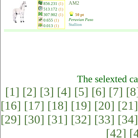
AM2
856.231
(1)
513.172
(1)
307.902
(1)
50 pt
Peruvian Paso
0.655
(1)
Stallion
0.013
(1)
The selexted ca
[1]
[2]
[3]
[4]
[5]
[6]
[7]
[8
[16]
[17]
[18]
[19]
[20]
[21]
[29]
[30]
[31]
[32]
[33]
[34]
[42]
[