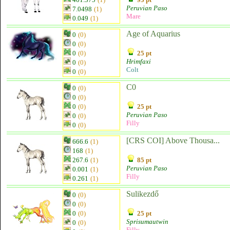
Peruvian Paso
7.0498
(1)
Mare
0.049
(1)
Age of Aquarius
0
(0)
0
(0)
0
(0)
25 pt
Hrimfaxi
0
(0)
Colt
0
(0)
C0
0
(0)
0
(0)
0
(0)
25 pt
Peruvian Paso
0
(0)
Filly
0
(0)
[CRS COI] Above Thousa...
666.6
(1)
168
(1)
267.6
(1)
85 pt
Peruvian Paso
0.001
(1)
Filly
0.261
(1)
Sulikezdő
0
(0)
0
(0)
0
(0)
25 pt
Sprisumautwin
0
(0)
Filly