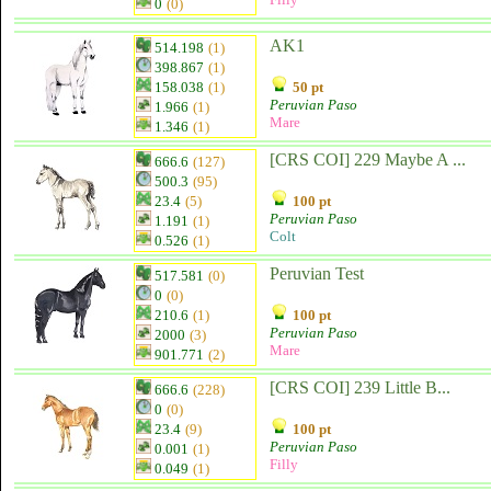
0
(0)
AK1
514.198
(1)
398.867
(1)
158.038
(1)
50 pt
Peruvian Paso
1.966
(1)
Mare
1.346
(1)
[CRS COI] 229 Maybe A ...
666.6
(127)
500.3
(95)
23.4
(5)
100 pt
Peruvian Paso
1.191
(1)
Colt
0.526
(1)
Peruvian Test
517.581
(0)
0
(0)
210.6
(1)
100 pt
Peruvian Paso
2000
(3)
Mare
901.771
(2)
[CRS COI] 239 Little B...
666.6
(228)
0
(0)
23.4
(9)
100 pt
Peruvian Paso
0.001
(1)
Filly
0.049
(1)