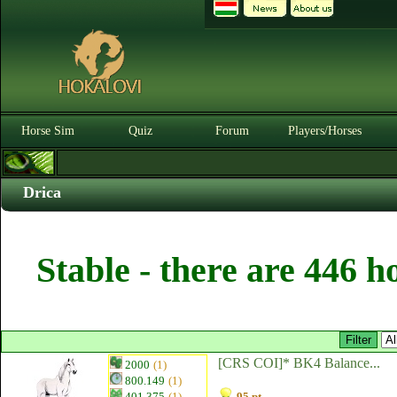
Horse Sim
Quiz
Forum
Players/Horses
Drica
Stable - there are 446 h
[CRS COI]* BK4 Balance...
2000
(1)
800.149
(1)
401.375
(1)
95 pt