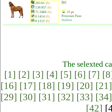
B0
203.61
(0)
139.957
(0)
71.5484
(0)
25 pt
Peruvian Paso
0.1414
(0)
Stallion
0.1212
(0)
The selexted ca
[1]
[2]
[3]
[4]
[5]
[6]
[7]
[8
[16]
[17]
[18]
[19]
[20]
[21]
[29]
[30]
[31]
[32]
[33]
[34]
[42]
[