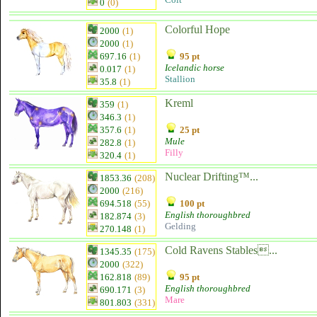
0
(0)
Colorful Hope
2000
(1)
2000
(1)
697.16
(1)
95 pt
Icelandic horse
0.017
(1)
Stallion
35.8
(1)
Kreml
359
(1)
346.3
(1)
357.6
(1)
25 pt
Mule
282.8
(1)
Filly
320.4
(1)
Nuclear Drifting™...
1853.36
(208)
2000
(216)
694.518
(55)
100 pt
English thoroughbred
182.874
(3)
Gelding
270.148
(1)
Cold Ravens Stables...
1345.35
(175)
2000
(322)
162.818
(89)
95 pt
English thoroughbred
690.171
(3)
Mare
801.803
(331)