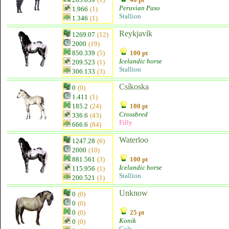
Peruvian Paso
1.966
(1)
Stallion
1.346
(1)
Reykjavík
1269.07
(12)
2000
(19)
850.339
(5)
100 pt
Icelandic horse
209.523
(1)
Stallion
306.133
(3)
Csíkoska
0
(0)
1.411
(1)
185.2
(24)
100 pt
Crossbred
336.6
(43)
Filly
666.6
(84)
Waterloo
1247.28
(6)
2000
(10)
881.561
(3)
100 pt
Icelandic horse
115.956
(1)
Stallion
200.521
(1)
Unknow
0
(0)
0
(0)
0
(0)
25 pt
Konik
0
(0)
Colt