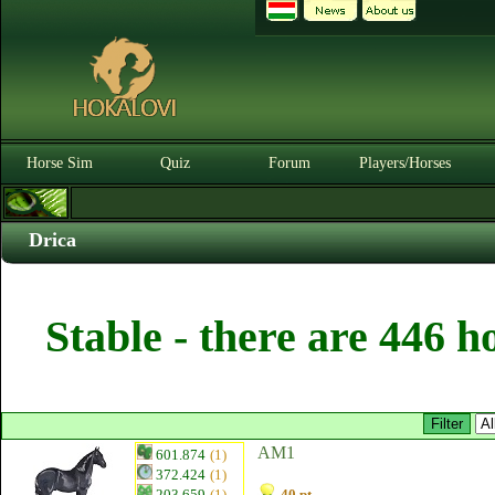
Horse Sim
Quiz
Forum
Players/Horses
Drica
Stable - there are 446 h
AM1
601.874
(1)
372.424
(1)
203.659
(1)
40 pt