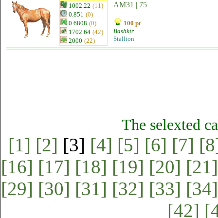
AM31 | 75
1002.22
(11)
0.851
(0)
0.6808
(0)
100 pt
Bashkir
1702.64
(42)
Stallion
2000
(22)
The selexted ca
[1]
[2]
[3]
[4]
[5]
[6]
[7]
[8
[16]
[17]
[18]
[19]
[20]
[21]
[29]
[30]
[31]
[32]
[33]
[34]
[42]
[