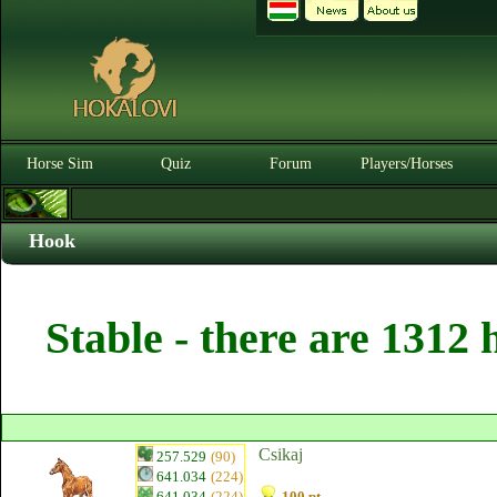
Horse Sim
Quiz
Forum
Players/Horses
Hook
Stable - there are 1312 
Csikaj
257.529
(90)
641.034
(224)
641.034
(224)
100 pt