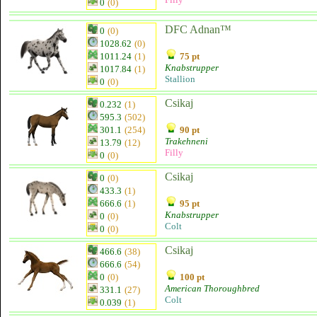
0
(0)
DFC Adnan™
0
(0)
1028.62
(0)
1011.24
(1)
75 pt
Knabstrupper
1017.84
(1)
Stallion
0
(0)
Csikaj
0.232
(1)
595.3
(502)
301.1
(254)
90 pt
Trakehneni
13.79
(12)
Filly
0
(0)
Csikaj
0
(0)
433.3
(1)
666.6
(1)
95 pt
Knabstrupper
0
(0)
Colt
0
(0)
Csikaj
466.6
(38)
666.6
(54)
0
(0)
100 pt
American Thoroughbred
331.1
(27)
Colt
0.039
(1)