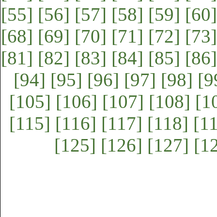
[55]
[56]
[57]
[58]
[59]
[60]
[68]
[69]
[70]
[71]
[72]
[73]
[81]
[82]
[83]
[84]
[85]
[86]
[94]
[95]
[96]
[97]
[98]
[9
[105]
[106]
[107]
[108]
[1
[115]
[116]
[117]
[118]
[1
[125]
[126]
[127]
[1