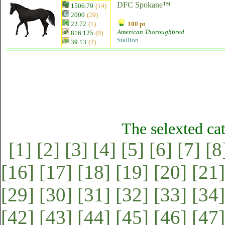
DFC Spokane™
1506.79
(14)
2000
(29)
22.72
(1)
100 pt
American Thoroughbred
816.125
(0)
Stallion
39.13
(2)
The selexted ca
[1]
[2]
[3]
[4]
[5]
[6]
[7]
[8
[16]
[17]
[18]
[19]
[20]
[21]
[29]
[30]
[31]
[32]
[33]
[34]
[42]
[43]
[44]
[45]
[46]
[47]