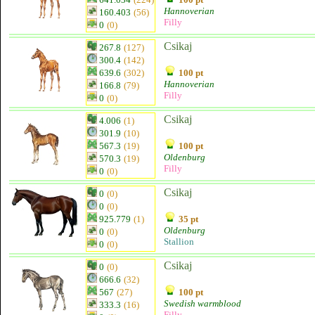
Hannoverian
160.403
(56)
Filly
0
(0)
Csikaj
267.8
(127)
300.4
(142)
639.6
(302)
100 pt
Hannoverian
166.8
(79)
Filly
0
(0)
Csikaj
4.006
(1)
301.9
(10)
567.3
(19)
100 pt
Oldenburg
570.3
(19)
Filly
0
(0)
Csikaj
0
(0)
0
(0)
925.779
(1)
35 pt
Oldenburg
0
(0)
Stallion
0
(0)
Csikaj
0
(0)
666.6
(32)
567
(27)
100 pt
Swedish warmblood
333.3
(16)
Filly