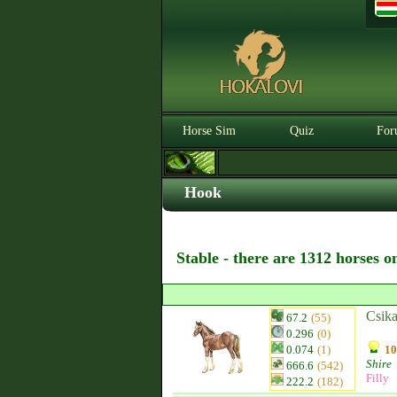
Horse Sim
Quiz
For
Hook
Stable - there are 1312 horses o
Csika
67.2
(55)
0.296
(0)
0.074
(1)
10
Shire
666.6
(542)
Filly
222.2
(182)