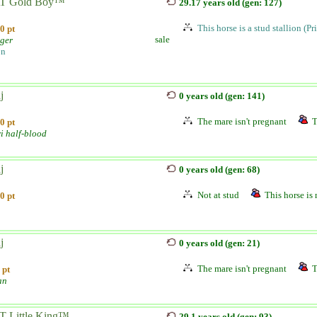
T Gold Boy™
29.17 years old (gen: 127)
This horse is a stud stallion (Pr
0 pt
sale
nger
on
j
0 years old (gen: 141)
The mare isn't pregnant
T
0 pt
i half-blood
j
0 years old (gen: 68)
Not at stud
This horse is 
0 pt
j
0 years old (gen: 21)
The mare isn't pregnant
T
 pt
an
 Little King™...
29.1 years old (gen: 93)