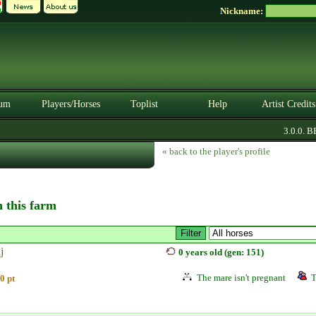
Nickname:
um
Players/Horses
Toplist
Help
Artist Credits
3.0.0. BET
« back to the player's profile
n this farm
j
0 years old (gen: 151)
The mare isn't pregnant
T
0 pt