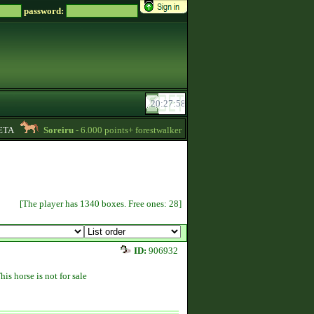
password:
A
Soreiru
- 6.000 points+ forestwalker stallions are available for your mares!
[The player has 1340 boxes. Free ones: 28]
ID:
906932
his horse is not for sale