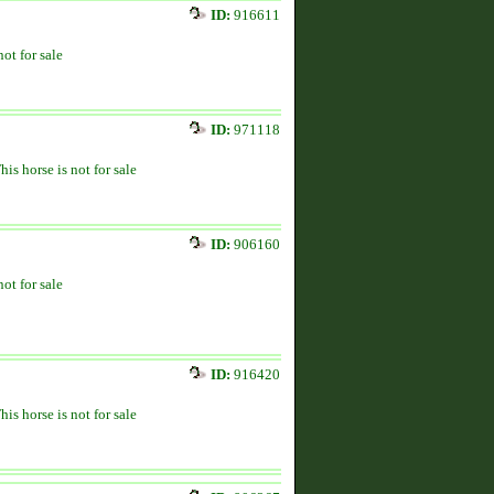
ID:
916611
not for sale
ID:
971118
his horse is not for sale
ID:
906160
not for sale
ID:
916420
his horse is not for sale