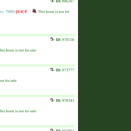
ID:
906267
ice: 7000)
[4/4]
P.
This horse is not for
ID:
970158
his horse is not for sale
ID:
973777
not for sale
ID:
978341
his horse is not for sale
ID:
907064