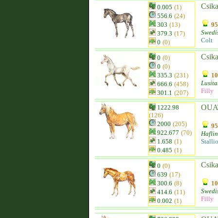
Csika
0.005
(1)
556.6
(24)
303
(13)
95
Swedi
379.3
(17)
Colt
0
(0)
Csika
0
(0)
0
(0)
335.3
(231)
10
Lusit
666.6
(458)
Filly
301.1
(207)
OUA
1222.98
(126)
2000
(205)
95
922.677
(70)
Hafli
1.658
(1)
Stalli
0.485
(1)
Csika
0
(0)
639
(17)
300.6
(8)
10
Swedi
414.6
(11)
Filly
0.002
(1)