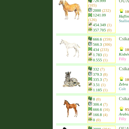
OUA
726.999
(105)
2000
(232)
10
1241.09
Hafli
(126)
Stalli
454.349
(1)
357.705
(0)
Csika
666.6
(359)
566.3
(306)
434
(233)
10
Kisbér
1.783
(1)
Filly
0.555
(1)
Csika
332
(7)
379.3
(8)
335.3
(7)
10
Zebra
3.51
(1)
Colt
1.185
(1)
Csika
0
(0)
306.4
(7)
666.6
(16)
95
Arabi
166.8
(4)
Filly
0
(0)
OUAT