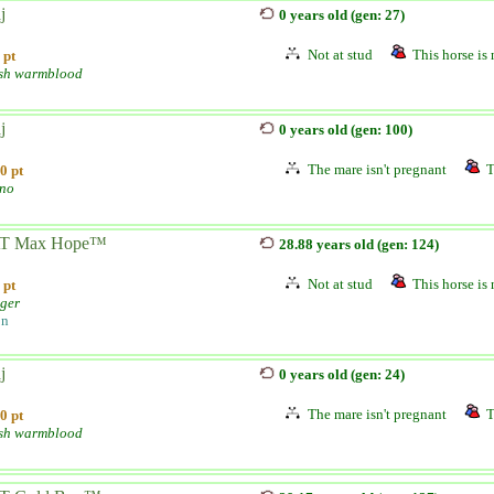
j
0 years old (gen: 27)
Not at stud
This horse is 
 pt
sh warmblood
j
0 years old (gen: 100)
The mare isn't pregnant
T
0 pt
ano
T Max Hope™
28.88 years old (gen: 124)
Not at stud
This horse is 
 pt
nger
on
j
0 years old (gen: 24)
The mare isn't pregnant
T
0 pt
sh warmblood