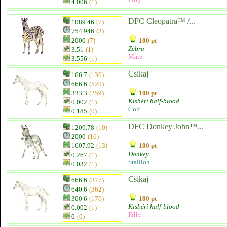
4.006
(1)
DFC Cleopatra™ /...
1089.46
(7)
754.946
(3)
2000
(7)
100 pt
Zebra
3.51
(1)
Mare
3.556
(1)
Csikaj
166.7
(130)
666.6
(520)
333.3
(259)
100 pt
Kisbéri half-blood
0.002
(1)
Colt
0.185
(0)
DFC Donkey John™...
1209.78
(10)
2000
(16)
1607.92
(13)
100 pt
Donkey
0.267
(1)
Stallion
0.032
(1)
Csikaj
666.6
(377)
640.6
(362)
300.6
(170)
100 pt
Kisbéri half-blood
0.002
(1)
Filly
0
(0)