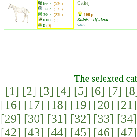
Csikaj
666.6
(530)
166.9
(133)
300.6
(239)
100 pt
Kisbéri half-blood
0.006
(1)
Colt
0
(0)
The selexted ca
[1]
[2]
[3]
[4]
[5]
[6]
[7]
[8
[16]
[17]
[18]
[19]
[20]
[21]
[29]
[30]
[31]
[32]
[33]
[34]
[42]
[43]
[44]
[45]
[46]
[47]