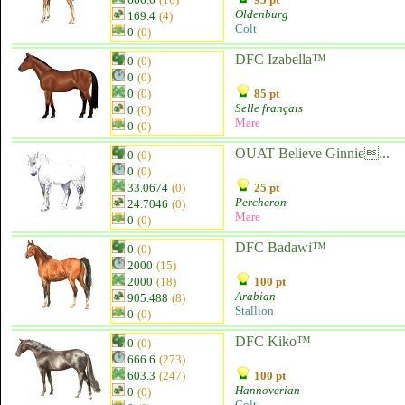
Oldenburg
169.4
(4)
Colt
0
(0)
DFC Izabella™
0
(0)
0
(0)
0
(0)
85 pt
Selle français
0
(0)
Mare
0
(0)
OUAT Believe Ginnie...
0
(0)
0
(0)
33.0674
(0)
25 pt
Percheron
24.7046
(0)
Mare
0
(0)
DFC Badawi™
0
(0)
2000
(15)
2000
(18)
100 pt
Arabian
905.488
(8)
Stallion
0
(0)
DFC Kiko™
0
(0)
666.6
(273)
603.3
(247)
100 pt
Hannoverian
0
(0)
Colt