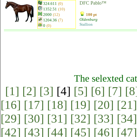
DFC Pablo™
324.611
(0)
1352.51
(10)
2000
(12)
100 pt
Oldenburg
1204.36
(7)
Stallion
0
(0)
The selexted ca
[1]
[2]
[3]
[4]
[5]
[6]
[7]
[8
[16]
[17]
[18]
[19]
[20]
[21]
[29]
[30]
[31]
[32]
[33]
[34]
[42]
[43]
[44]
[45]
[46]
[47]