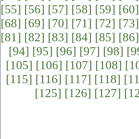
[55]
[56]
[57]
[58]
[59]
[60]
[68]
[69]
[70]
[71]
[72]
[73]
[81]
[82]
[83]
[84]
[85]
[86]
[94]
[95]
[96]
[97]
[98]
[9
[105]
[106]
[107]
[108]
[1
[115]
[116]
[117]
[118]
[1
[125]
[126]
[127]
[1