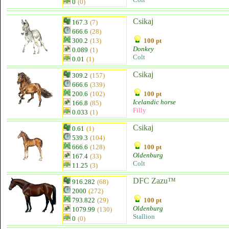
0
(0)
Csikaj
167.3
(7)
666.6
(28)
300.2
(13)
100 pt
Donkey
0.089
(1)
Colt
0.01
(1)
Csikaj
309.2
(157)
666.6
(339)
200.6
(102)
100 pt
Icelandic horse
166.8
(85)
Filly
0.033
(1)
Csikaj
0.61
(1)
539.3
(104)
666.6
(128)
100 pt
Oldenburg
167.4
(33)
Colt
11.25
(3)
DFC Zazu™
916.282
(68)
2000
(272)
793.822
(29)
100 pt
Oldenburg
1079.99
(130)
Stallion
0
(0)