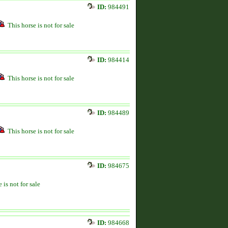
ID:
984491
This horse is not for sale
ID:
984414
This horse is not for sale
ID:
984489
This horse is not for sale
ID:
984675
 is not for sale
ID:
984668