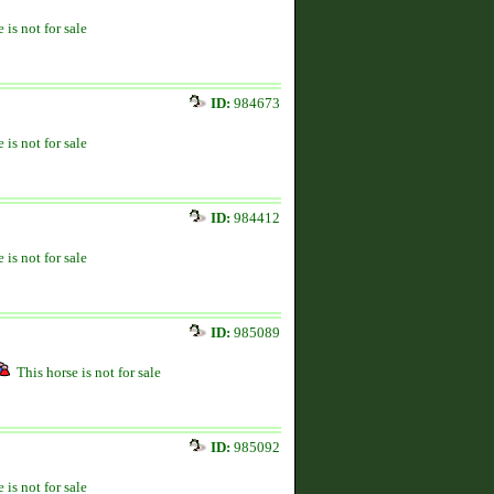
 is not for sale
ID:
984673
 is not for sale
ID:
984412
 is not for sale
ID:
985089
This horse is not for sale
ID:
985092
 is not for sale