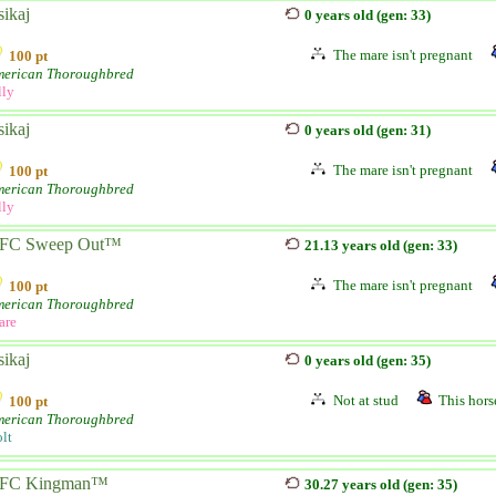
sikaj
0 years old (gen: 33)
The mare isn't pregnant
100 pt
erican Thoroughbred
lly
sikaj
0 years old (gen: 31)
The mare isn't pregnant
100 pt
erican Thoroughbred
lly
FC Sweep Out™
21.13 years old (gen: 33)
The mare isn't pregnant
100 pt
erican Thoroughbred
are
sikaj
0 years old (gen: 35)
Not at stud
This horse
100 pt
erican Thoroughbred
lt
FC Kingman™
30.27 years old (gen: 35)