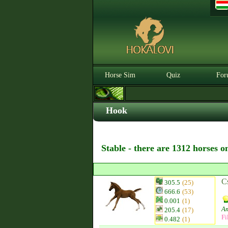
Horse Sim
Quiz
For
Hook
Stable - there are 1312 horses o
C
305.5
(25)
666.6
(53)
0.001
(1)
Am
205.4
(17)
Fi
0.482
(1)