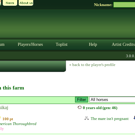
Nickname:
um
Players/Horses
Toplist
Help
Artist Credits
3.0.0. 
« back to the player's profile
n this farm
sikaj
0 years old (gen: 46)
The mare isn't pregnant
100 pt
erican Thoroughbred
lly