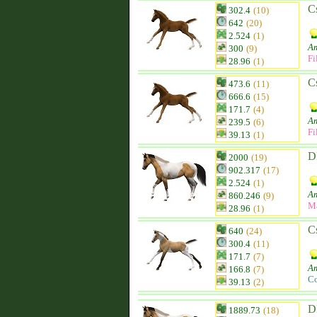
C
302.4
(10)
642
(20)
2.524
(1)
Am
300
(9)
Fi
28.96
(1)
C
473.6
(11)
666.6
(15)
171.7
(4)
Am
239.5
(6)
Fi
39.13
(1)
D
2000
(19)
902.317
(17)
2.524
(1)
Am
860.246
(9)
M
28.96
(1)
C
640
(24)
300.4
(11)
171.7
(7)
Am
166.8
(7)
Co
39.13
(2)
D
1889.73
(18)