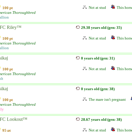
Not at stud
This horse
100 pt
erican Thoroughbred
allion
FC Riley™
29.38 years old (gen: 35)
Not at stud
This horse
100 pt
erican Thoroughbred
allion
sikaj
0 years old (gen: 31)
Not at stud
This horse
100 pt
erican Thoroughbred
lt
sikaj
0 years old (gen: 38)
The mare isn't pregnant
100 pt
erican Thoroughbred
lly
FC Lookout™
28.67 years old (gen: 38)
Not at stud
This horse
95 pt