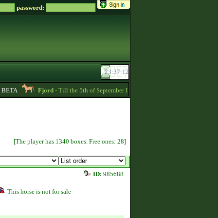
password:
BETA
Fjord
- Till the 5th of September I am going to pay back the whole price
[The player has 1340 boxes. Free ones: 28]
ID:
985688
This horse is not for sale