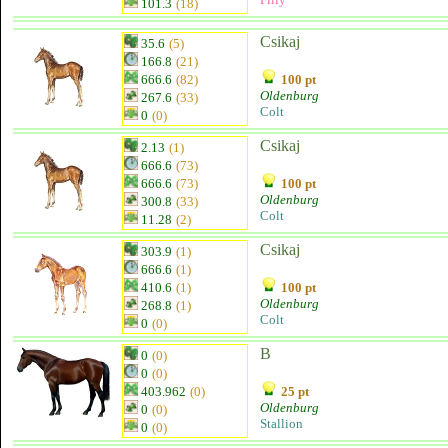
101.3
(18)
Csikaj
35.6
(5)
166.8
(21)
666.6
(82)
100 pt
Oldenburg
267.6
(33)
Colt
0
(0)
Csikaj
2.13
(1)
666.6
(73)
666.6
(73)
100 pt
Oldenburg
300.8
(33)
Colt
11.28
(2)
Csikaj
303.9
(1)
666.6
(1)
410.6
(1)
100 pt
Oldenburg
268.8
(1)
Colt
0
(0)
B
0
(0)
0
(0)
403.962
(0)
25 pt
Oldenburg
0
(0)
Stallion
0
(0)