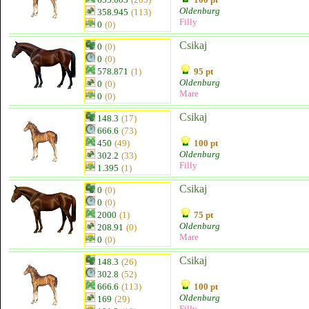
Oldenburg
358.945
(113)
Filly
0
(0)
Csikaj
0
(0)
0
(0)
578.871
(1)
95 pt
Oldenburg
0
(0)
Mare
0
(0)
Csikaj
148.3
(17)
666.6
(73)
450
(49)
100 pt
Oldenburg
302.2
(33)
Filly
1.395
(1)
Csikaj
0
(0)
0
(0)
2000
(1)
75 pt
Oldenburg
208.91
(0)
Mare
0
(0)
Csikaj
148.3
(26)
302.8
(52)
666.6
(113)
100 pt
Oldenburg
169
(29)
Filly