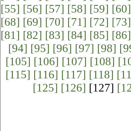
[55]
[56]
[57]
[58]
[59]
[60]
[68]
[69]
[70]
[71]
[72]
[73]
[81]
[82]
[83]
[84]
[85]
[86]
[94]
[95]
[96]
[97]
[98]
[9
[105]
[106]
[107]
[108]
[1
[115]
[116]
[117]
[118]
[1
[125]
[126]
[127]
[1