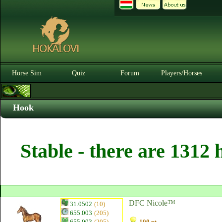
Horse Sim
Quiz
Forum
Players/Horses
Hook
Stable - there are 1312 
DFC Nicole™
31.0502
(10)
655.003
(205)
655.003
(205)
100 pt