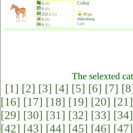
Csikaj
0
(0)
0
(0)
252.1
(2)
85 pt
Oldenburg
0
(0)
Colt
0
(0)
The selexted ca
[1]
[2]
[3]
[4]
[5]
[6]
[7]
[8
[16]
[17]
[18]
[19]
[20]
[21]
[29]
[30]
[31]
[32]
[33]
[34]
[42]
[43]
[44]
[45]
[46]
[47]