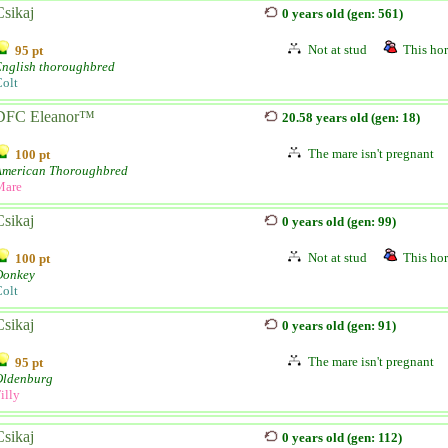
Csikaj
0 years old (gen: 561)
Not at stud
This hor
95 pt
English thoroughbred
olt
DFC Eleanor™
20.58 years old (gen: 18)
The mare isn't pregnant
100 pt
American Thoroughbred
Mare
Csikaj
0 years old (gen: 99)
Not at stud
This hor
100 pt
Donkey
olt
Csikaj
0 years old (gen: 91)
The mare isn't pregnant
95 pt
Oldenburg
illy
Csikaj
0 years old (gen: 112)