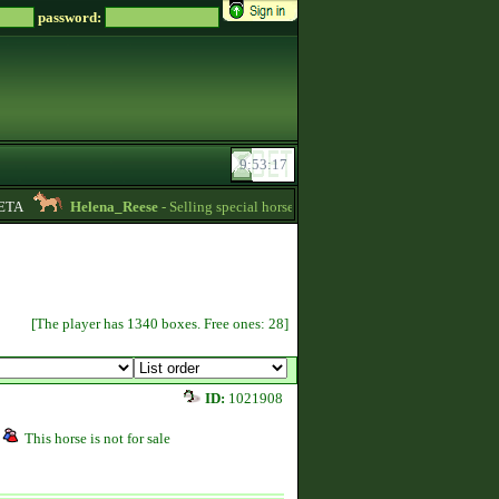
password:
A
Helena_Reese
- Selling special horses! -
16:25
Farmerke
- Lookin
[The player has 1340 boxes. Free ones: 28]
ID:
1021908
This horse is not for sale