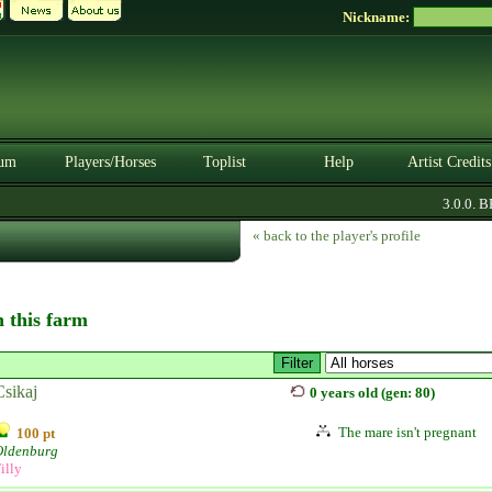
Nickname:
um
Players/Horses
Toplist
Help
Artist Credits
3.0.0. BET
« back to the player's profile
n this farm
Csikaj
0 years old (gen: 80)
The mare isn't pregnant
100 pt
Oldenburg
illy