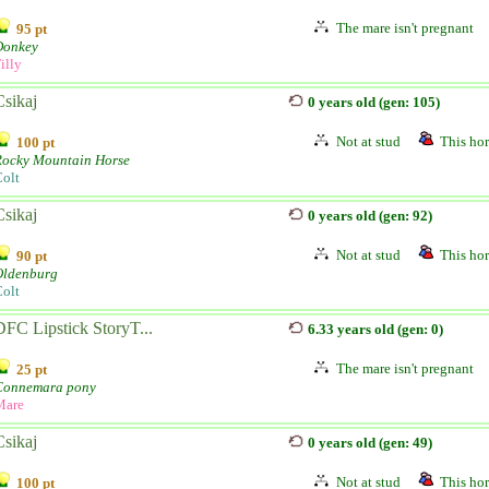
The mare isn't pregnant
95 pt
Donkey
illy
Csikaj
0 years old (gen: 105)
Not at stud
This hor
100 pt
Rocky Mountain Horse
olt
Csikaj
0 years old (gen: 92)
Not at stud
This hor
90 pt
Oldenburg
olt
DFC Lipstick StoryT...
6.33 years old (gen: 0)
The mare isn't pregnant
25 pt
Connemara pony
Mare
Csikaj
0 years old (gen: 49)
Not at stud
This hor
100 pt