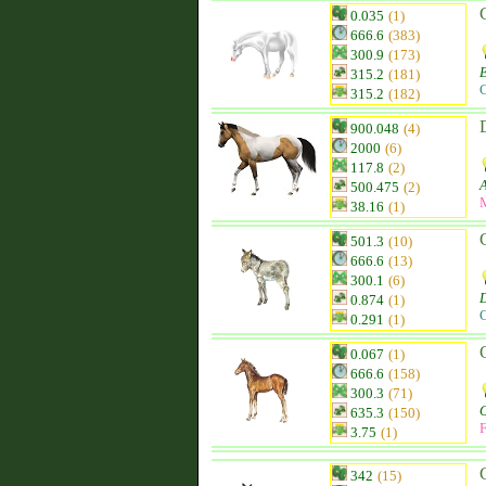
0.035
(1)
666.6
(383)
300.9
(173)
315.2
(181)
C
315.2
(182)
900.048
(4)
2000
(6)
117.8
(2)
500.475
(2)
38.16
(1)
501.3
(10)
666.6
(13)
300.1
(6)
0.874
(1)
C
0.291
(1)
0.067
(1)
666.6
(158)
300.3
(71)
635.3
(150)
F
3.75
(1)
342
(15)