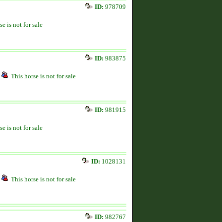
ID:
978709
se is not for sale
ID:
983875
This horse is not for sale
ID:
981915
se is not for sale
ID:
1028131
This horse is not for sale
ID:
982767