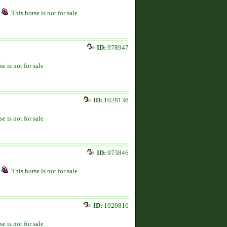
This horse is not for sale
ID:
978947
se is not for sale
ID:
1028136
se is not for sale
ID:
973846
This horse is not for sale
ID:
1020816
se is not for sale