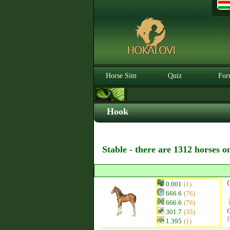
Horse Sim
Quiz
For
Hook
Stable - there are 1312 horses o
0.001
(1)
666.6
(76)
666.6
(76)
301.7
(35)
F
1.395
(1)