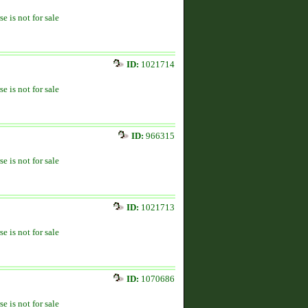
se is not for sale
ID:
1021714
se is not for sale
ID:
966315
se is not for sale
ID:
1021713
se is not for sale
ID:
1070686
se is not for sale