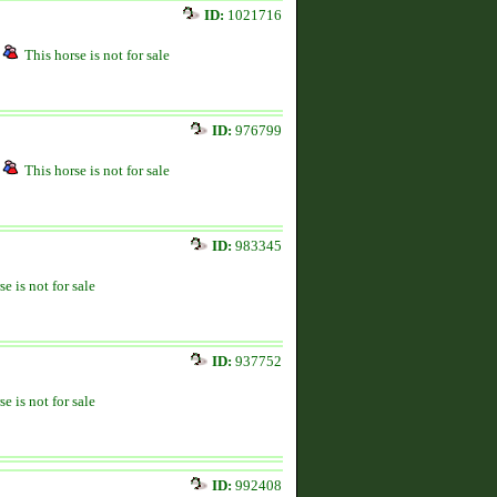
ID:
1021716
This horse is not for sale
ID:
976799
This horse is not for sale
ID:
983345
se is not for sale
ID:
937752
se is not for sale
ID:
992408