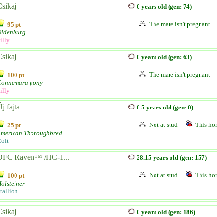
Csikaj
0 years old (gen: 74)
The mare isn't pregnant
95 pt
Oldenburg
illy
Csikaj
0 years old (gen: 63)
The mare isn't pregnant
100 pt
Connemara pony
illy
j fajta
0.5 years old (gen: 0)
Not at stud
This hor
25 pt
American Thoroughbred
olt
DFC Raven™ /HC-1...
28.15 years old (gen: 157)
Not at stud
This hor
100 pt
olsteiner
tallion
Csikaj
0 years old (gen: 186)