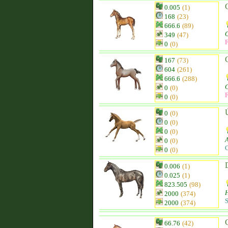
0.005
(1)
168
(23)
666.6
(89)
349
(47)
F
0
(0)
167
(73)
604
(261)
666.6
(288)
0
(0)
F
0
(0)
Ú
0
(0)
0
(0)
0
(0)
0
(0)
C
0
(0)
0.006
(1)
0.025
(1)
823.505
(98)
H
2000
(374)
S
2000
(374)
66.76
(42)