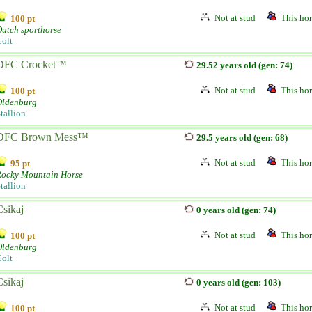
Not at stud
This hor
100 pt
utch sporthorse
olt
DFC Crocket™
29.52 years old (gen: 74)
Not at stud
This hor
100 pt
Oldenburg
tallion
DFC Brown Mess™
29.5 years old (gen: 68)
Not at stud
This hor
95 pt
Rocky Mountain Horse
tallion
Csikaj
0 years old (gen: 74)
Not at stud
This hor
100 pt
Oldenburg
olt
Csikaj
0 years old (gen: 103)
Not at stud
This hor
100 pt