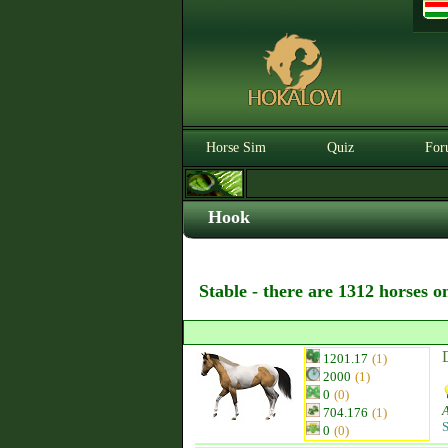
Horse Sim
Quiz
For
Hook
Stable - there are 1312 horses o
1201.17
(1)
2000
(1)
0
(0)
704.176
(1)
S
0
(0)