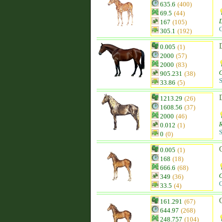
635.6
(400)
69.5
(44)
D
167
(105)
C
305.1
(192)
0.005
(1)
2000
(57)
2000
(83)
905.231
(38)
S
33.86
(5)
1213.29
(26)
1608.56
(37)
2000
(46)
0.012
(1)
S
0
(0)
0.005
(1)
168
(18)
666.6
(68)
349
(36)
C
33.5
(4)
161.291
(67)
644.97
(268)
248.757
(104)