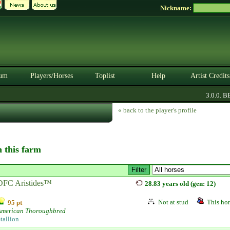
Nickname:
um
Players/Horses
Toplist
Help
Artist Credits
3.0.0. BET
« back to the player's profile
n this farm
DFC Aristides™
28.83 years old (gen: 12)
Not at stud
This hor
95 pt
American Thoroughbred
tallion