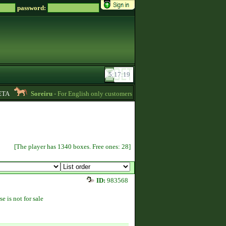
password:
A
Soreiru
- For English only customers, my prices are lowered. Send me a mes
[The player has 1340 boxes. Free ones: 28]
ID:
983568
se is not for sale