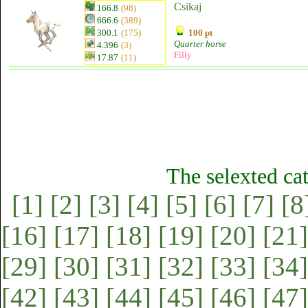
Csikaj
166.8
(98)
666.6
(389)
300.1
(175)
100 pt
Quarter horse
4.396
(3)
Filly
17.87
(11)
The selexted ca
[1]
[2]
[3]
[4]
[5]
[6]
[7]
[8
[16]
[17]
[18]
[19]
[20]
[21]
[29]
[30]
[31]
[32]
[33]
[34]
[42]
[43]
[44]
[45]
[46]
[47]