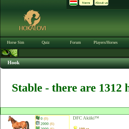
Horse Sim
Quiz
Forum
Players/Horses
Hook
Stable - there are 1312 
DFC Akiiki™
0
(0)
2000
(6)
2000
(6)
100 pt