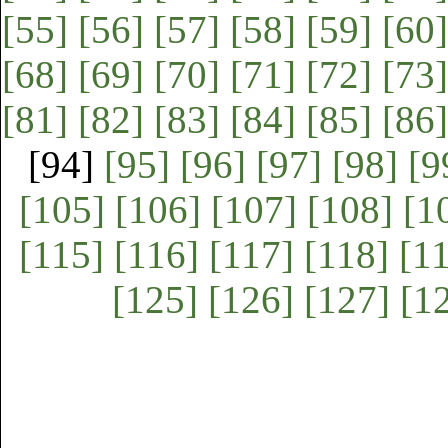
[55]
[56]
[57]
[58]
[59]
[60]
[68]
[69]
[70]
[71]
[72]
[73]
[81]
[82]
[83]
[84]
[85]
[86]
[94]
[95]
[96]
[97]
[98]
[9
[105]
[106]
[107]
[108]
[1
[115]
[116]
[117]
[118]
[1
[125]
[126]
[127]
[1