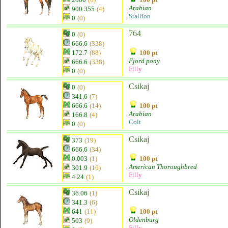
Arabian
900.355
(4)
Stallion
0
(0)
764
0
(0)
666.6
(338)
172.7
(88)
100 pt
Fjord pony
666.6
(338)
Filly
0
(0)
Csikaj
0
(0)
341.6
(7)
666.6
(14)
100 pt
Arabian
166.8
(4)
Colt
0
(0)
Csikaj
373
(19)
666.6
(34)
0.003
(1)
100 pt
American Thoroughbred
301.9
(16)
Filly
4.24
(1)
Csikaj
36.06
(1)
341.3
(6)
641
(11)
100 pt
Oldenburg
503
(9)
Filly