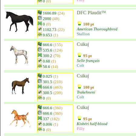
0
(0)
DFC Plaudit™
1606.89
(24)
2000
(48)
0
(0)
100 pt
American Thoroughbred
1102.73
(22)
Stallion
9.653
(1)
Csikaj
666.6
(155)
535.6
(124)
300.2
(70)
95 pt
Selle français
0.68
(1)
Colt
58.6
(14)
Csikaj
0.025
(1)
301.5
(210)
666.6
(463)
100 pt
Trakehneni
300.5
(209)
Colt
0
(0)
Csikaj
666.6
(360)
666.6
(360)
337
(182)
95 pt
Kisbéri half-blood
0.006
(1)
Filly
0
(0)