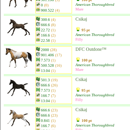
American Thoroughbred
0
(0)
Mare
900.522
(4)
Csikaj
300.6
(4)
666.6
(8)
22.72
(1)
95 pt
American Thoroughbred
166.6
(2)
Filly
22.58
(1)
DFC Outdone™
2000
(28)
901.406
(17)
7.573
(1)
100 pt
American Thoroughbred
500.528
(16)
Mare
13.04
(1)
Csikaj
501.3
(19)
666.6
(26)
7.573
(1)
95 pt
American Thoroughbred
166.7
(7)
Filly
13.04
(1)
Csikaj
666.6
(23)
666.6
(23)
0.841
(1)
100 pt
American Thoroughbred
166.7
(6)
Filly