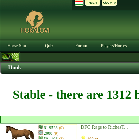
Horse Sim
Quiz
Forum
Players/Horses
Hook
Stable - there are 1312 
DFC Rags to RichesT...
61.9528
(0)
2000
(9)
501.196
(3)
100 pt