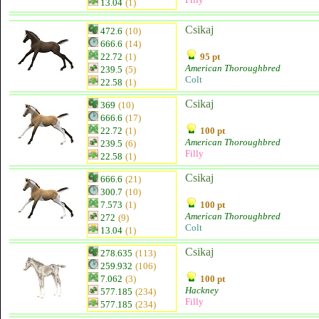
13.04
(1)
Csikaj
472.6
(10)
666.6
(14)
22.72
(1)
95 pt
American Thoroughbred
239.5
(5)
Colt
22.58
(1)
Csikaj
369
(10)
666.6
(17)
22.72
(1)
100 pt
American Thoroughbred
239.5
(6)
Filly
22.58
(1)
Csikaj
666.6
(21)
300.7
(10)
7.573
(1)
100 pt
American Thoroughbred
272
(9)
Colt
13.04
(1)
Csikaj
278.635
(113)
259.932
(106)
7.062
(3)
100 pt
Hackney
577.185
(234)
Filly
577.185
(234)