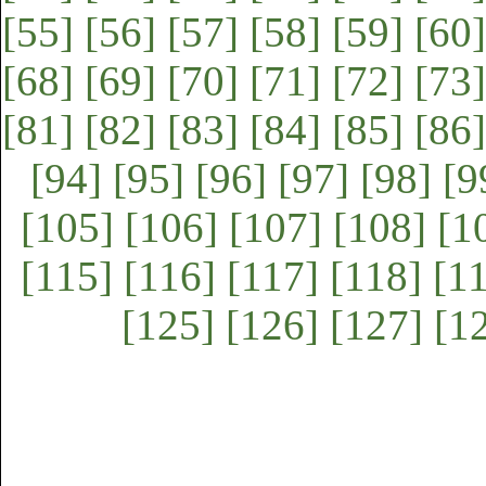
[55]
[56]
[57]
[58]
[59]
[60]
[68]
[69]
[70]
[71]
[72]
[73]
[81]
[82]
[83]
[84]
[85]
[86]
[94]
[95]
[96]
[97]
[98]
[9
[105]
[106]
[107]
[108]
[1
[115]
[116]
[117]
[118]
[1
[125]
[126]
[127]
[1