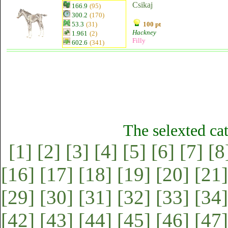
Csikaj
166.9
(95)
300.2
(170)
53.3
(31)
100 pt
Hackney
1.961
(2)
Filly
602.6
(341)
The selexted ca
[1]
[2]
[3]
[4]
[5]
[6]
[7]
[8
[16]
[17]
[18]
[19]
[20]
[21]
[29]
[30]
[31]
[32]
[33]
[34]
[42]
[43]
[44]
[45]
[46]
[47]