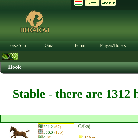
Horse Sim
Quiz
Forum
Players/Horses
Hook
Stable - there are 1312 
Csikaj
301.2
(67)
566.6
(125)
0
(0)
100 pt