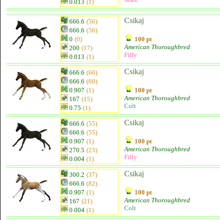
0.013
(1)
Csikaj
666.6
(56)
666.6
(56)
0
(0)
100 pt
American Thoroughbred
200
(17)
Filly
0.013
(1)
Csikaj
666.6
(60)
666.6
(60)
0.907
(1)
100 pt
American Thoroughbred
167
(15)
Colt
0.75
(1)
Csikaj
666.6
(55)
666.6
(55)
0.907
(1)
100 pt
American Thoroughbred
270.5
(23)
Filly
0.004
(1)
Csikaj
300.2
(37)
666.6
(82)
0.907
(1)
100 pt
American Thoroughbred
167
(21)
Colt
0.004
(1)