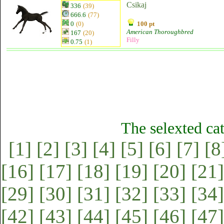
Csikaj
336
(39)
666.6
(77)
0
(0)
100 pt
American Thoroughbred
167
(20)
Filly
0.75
(1)
The selexted ca
[1]
[2]
[3]
[4]
[5]
[6]
[7]
[8
[16]
[17]
[18]
[19]
[20]
[21]
[29]
[30]
[31]
[32]
[33]
[34]
[42]
[43]
[44]
[45]
[46]
[47]