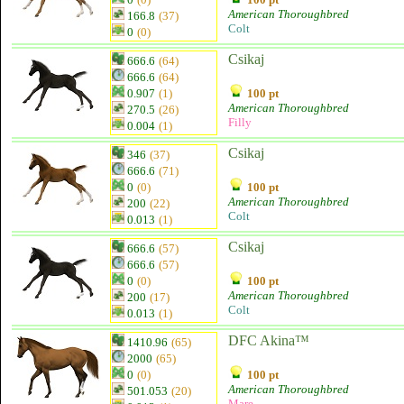
American Thoroughbred
166.8
(37)
Colt
0
(0)
Csikaj
666.6
(64)
666.6
(64)
0.907
(1)
100 pt
American Thoroughbred
270.5
(26)
Filly
0.004
(1)
Csikaj
346
(37)
666.6
(71)
0
(0)
100 pt
American Thoroughbred
200
(22)
Colt
0.013
(1)
Csikaj
666.6
(57)
666.6
(57)
0
(0)
100 pt
American Thoroughbred
200
(17)
Colt
0.013
(1)
DFC Akina™
1410.96
(65)
2000
(65)
0
(0)
100 pt
American Thoroughbred
501.053
(20)
Mare