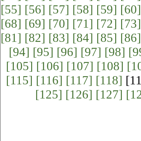
[55]
[56]
[57]
[58]
[59]
[60]
[68]
[69]
[70]
[71]
[72]
[73]
[81]
[82]
[83]
[84]
[85]
[86]
[94]
[95]
[96]
[97]
[98]
[9
[105]
[106]
[107]
[108]
[1
[115]
[116]
[117]
[118]
[1
[125]
[126]
[127]
[1