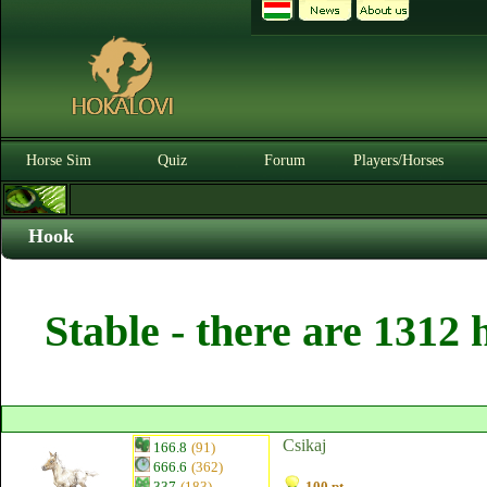
Horse Sim
Quiz
Forum
Players/Horses
Hook
Stable - there are 1312 
Csikaj
166.8
(91)
666.6
(362)
337
(183)
100 pt