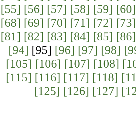
[55]
[56]
[57]
[58]
[59]
[60]
[68]
[69]
[70]
[71]
[72]
[73]
[81]
[82]
[83]
[84]
[85]
[86]
[94]
[95]
[96]
[97]
[98]
[9
[105]
[106]
[107]
[108]
[1
[115]
[116]
[117]
[118]
[1
[125]
[126]
[127]
[1