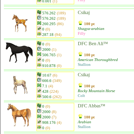
0.001
(1)
Csikaj
576.262
(189)
576.262
(189)
260.295
(86)
100 pt
Shagya-arabian
0
(0)
Filly
287.18
(94)
DFC Ben Ali™
0
(0)
2000
(1)
506.765
(1)
100 pt
American Thoroughbred
0
(0)
Stallion
910.878
(0)
Csikaj
10.67
(6)
666.6
(349)
7.1
(4)
100 pt
Rocky Mountain Horse
428
(224)
Colt
500.6
(262)
DFC Abbas™
0
(0)
2000
(8)
2000
(7)
100 pt
Arabian
908.176
(4)
Stallion
0
(0)