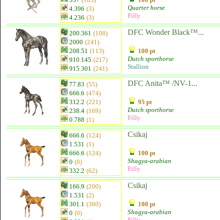
Quarter horse
4.396
(3)
Filly
4.236
(3)
DFC Wonder Black™...
200.361
(108)
2000
(241)
208.51
(113)
100 pt
Dutch sporthorse
910.145
(217)
Stallion
915.301
(241)
DFC Anita™ /NV-1...
77.83
(55)
666.6
(474)
312.2
(221)
95 pt
Dutch sporthorse
238.4
(169)
Filly
0.788
(1)
Csikaj
666.6
(124)
1.531
(1)
666.6
(124)
100 pt
Shagya-arabian
0
(0)
Filly
332.2
(62)
Csikaj
166.9
(200)
1.531
(2)
301.1
(360)
100 pt
Shagya-arabian
0
(0)
Filly