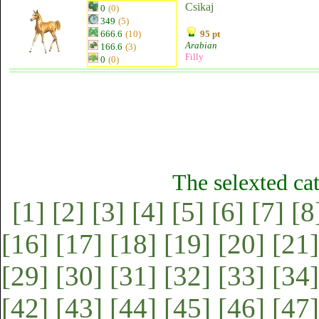
Csikaj
0
(0)
349
(5)
666.6
(10)
95 pt
Arabian
166.6
(3)
Filly
0
(0)
The selexted ca
[1]
[2]
[3]
[4]
[5]
[6]
[7]
[8
[16]
[17]
[18]
[19]
[20]
[21]
[29]
[30]
[31]
[32]
[33]
[34]
[42]
[43]
[44]
[45]
[46]
[47]