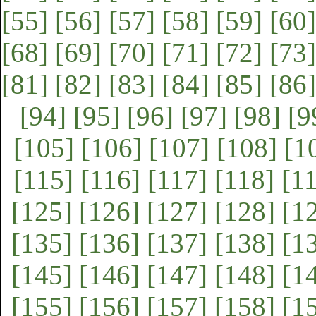
[55]
[56]
[57]
[58]
[59]
[60]
[68]
[69]
[70]
[71]
[72]
[73]
[81]
[82]
[83]
[84]
[85]
[86]
[94]
[95]
[96]
[97]
[98]
[9
[105]
[106]
[107]
[108]
[1
[115]
[116]
[117]
[118]
[1
[125]
[126]
[127]
[128]
[1
[135]
[136]
[137]
[138]
[1
[145]
[146]
[147]
[148]
[1
[155]
[156]
[157]
[158]
[1