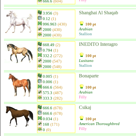
666.6
(604)
Shanghai Al Shaqab
3.956
(3)
0.12
(1)
996.963
(430)
100 pt
Arabian
2000
(430)
Stallion
2000
(430)
INEDITO Interagro
668.49
(2)
0.794
(1)
332.2
(272)
100 pt
Lusitano
2000
(547)
Stallion
2000
(548)
Bonaparte
0.005
(1)
0.006
(1)
666.6
(564)
100 pt
Arabian
575.3
(487)
Filly
333.3
(282)
Csikaj
666.6
(678)
666.6
(678)
0.034
(1)
100 pt
American Thoroughbred
168
(171)
Filly
0
(0)