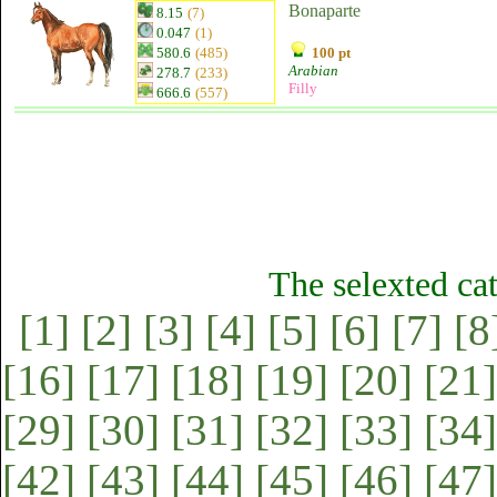
Bonaparte
8.15
(7)
0.047
(1)
580.6
(485)
100 pt
Arabian
278.7
(233)
Filly
666.6
(557)
The selexted ca
[1]
[2]
[3]
[4]
[5]
[6]
[7]
[8
[16]
[17]
[18]
[19]
[20]
[21]
[29]
[30]
[31]
[32]
[33]
[34]
[42]
[43]
[44]
[45]
[46]
[47]