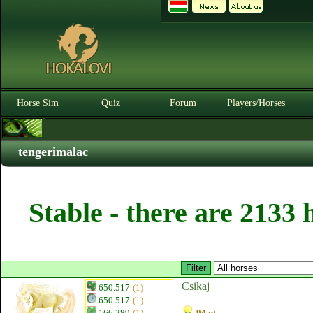
Horse Sim
Quiz
Forum
Players/Horses
tengerimalac
Stable - there are 2133 
Csikaj
650.517
(1)
650.517
(1)
166.289
(1)
94 pt