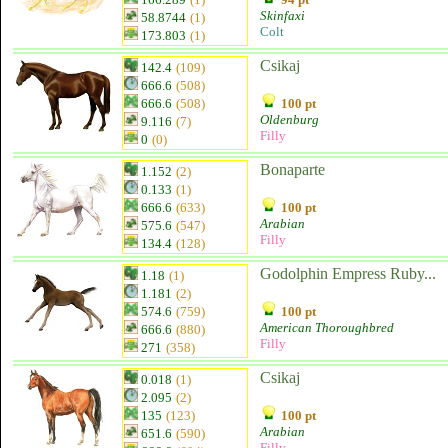
Skinfaxi
58.8744
(1)
Colt
173.803
(1)
Csikaj
142.4
(109)
666.6
(508)
666.6
(508)
100 pt
Oldenburg
9.116
(7)
Filly
0
(0)
Bonaparte
1.152
(2)
0.133
(1)
666.6
(633)
100 pt
Arabian
575.6
(547)
Filly
134.4
(128)
Godolphin Empress Ruby...
1.18
(1)
1.181
(2)
574.6
(759)
100 pt
American Thoroughbred
666.6
(880)
Filly
271
(358)
Csikaj
0.018
(1)
2.095
(2)
135
(123)
100 pt
Arabian
651.6
(590)
Filly