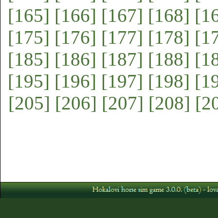
[165]
[166]
[167]
[168]
[1
[175]
[176]
[177]
[178]
[1
[185]
[186]
[187]
[188]
[1
[195]
[196]
[197]
[198]
[1
[205]
[206]
[207]
[208]
[2