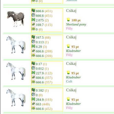
0
(0)
Csikaj
666.6
(451)
666.6
(451)
2.075
(2)
100 pt
Shetland pony
169.7
(115)
Filly
0
(0)
Csikaj
167.5
(68)
0.113
(1)
6.29
(3)
95 pt
Kladruber
666.6
(269)
Filly
666.6
(269)
Csikaj
0.17
(1)
0.012
(1)
227.9
(122)
95 pt
Kladruber
666.6
(357)
Colt
666.6
(357)
Csikaj
0.182
(1)
0
(0)
284.9
(193)
95 pt
Kladruber
663
(449)
Filly
666.6
(452)