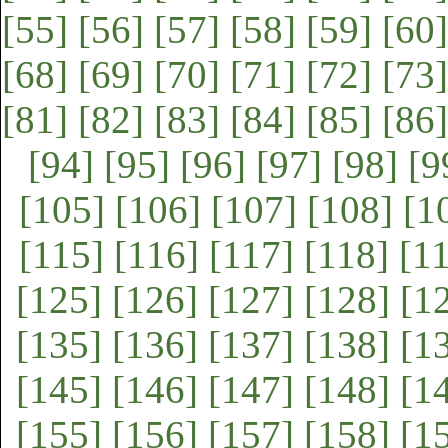
[55]
[56]
[57]
[58]
[59]
[60]
[68]
[69]
[70]
[71]
[72]
[73]
[81]
[82]
[83]
[84]
[85]
[86]
[94]
[95]
[96]
[97]
[98]
[9
[105]
[106]
[107]
[108]
[1
[115]
[116]
[117]
[118]
[1
[125]
[126]
[127]
[128]
[1
[135]
[136]
[137]
[138]
[1
[145]
[146]
[147]
[148]
[1
[155]
[156]
[157]
[158]
[1