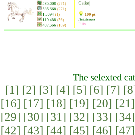
Csikaj
585.668
(271)
585.668
(271)
1.5094
(1)
100 pt
Holsteiner
119.488
(56)
Filly
407.666
(189)
The selexted ca
[1]
[2]
[3]
[4]
[5]
[6]
[7]
[8
[16]
[17]
[18]
[19]
[20]
[21]
[29]
[30]
[31]
[32]
[33]
[34]
[42]
[43]
[44]
[45]
[46]
[47]