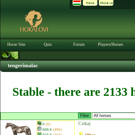
Horse Sim
Quiz
Forum
Players/Horses
tengerimalac
Stable - there are 2133 
Csikaj
0
(0)
666.6
(486)
635.6
(463)
100 pt