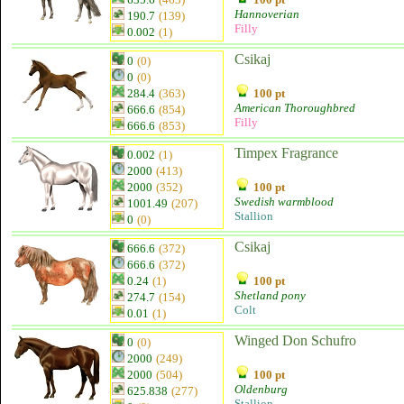
Hannoverian
190.7
(139)
Filly
0.002
(1)
Csikaj
0
(0)
0
(0)
284.4
(363)
100 pt
American Thoroughbred
666.6
(854)
Filly
666.6
(853)
Timpex Fragrance
0.002
(1)
2000
(413)
2000
(352)
100 pt
Swedish warmblood
1001.49
(207)
Stallion
0
(0)
Csikaj
666.6
(372)
666.6
(372)
0.24
(1)
100 pt
Shetland pony
274.7
(154)
Colt
0.01
(1)
Winged Don Schufro
0
(0)
2000
(249)
2000
(504)
100 pt
Oldenburg
625.838
(277)
Stallion