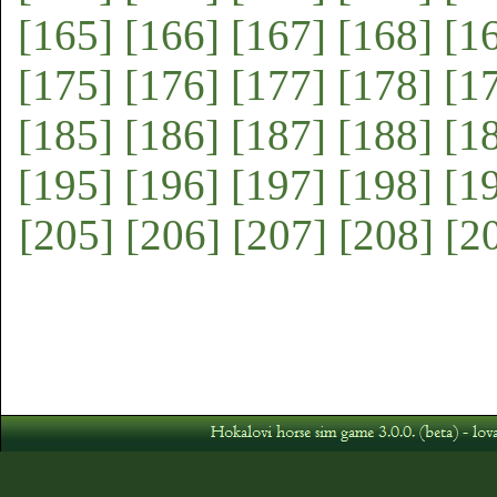
[165]
[166]
[167]
[168]
[1
[175]
[176]
[177]
[178]
[1
[185]
[186]
[187]
[188]
[1
[195]
[196]
[197]
[198]
[1
[205]
[206]
[207]
[208]
[2